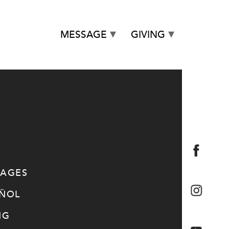
MESSAGE
GIVING
SAGES
AÑOL
NG