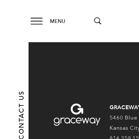
MENU
CONTACT US
GRACEWA
5460 Blue 
Kansas Ci
816.358.1