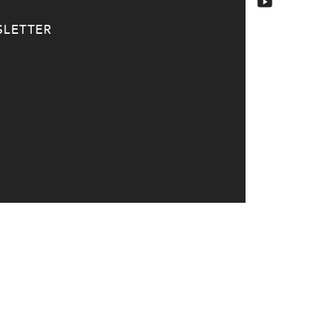
LETTER