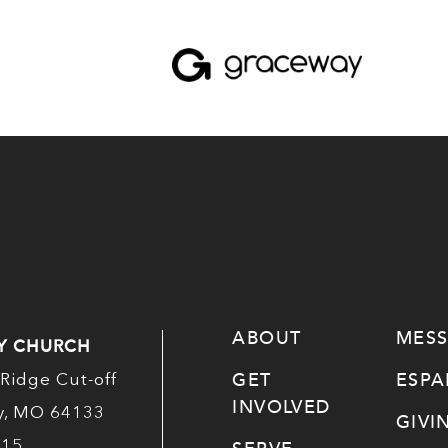
ABOUT
MES
Y CHURCH
GET
ESP
Ridge Cut-off
INVOLVED
ty, MO 64133
GIVI
515