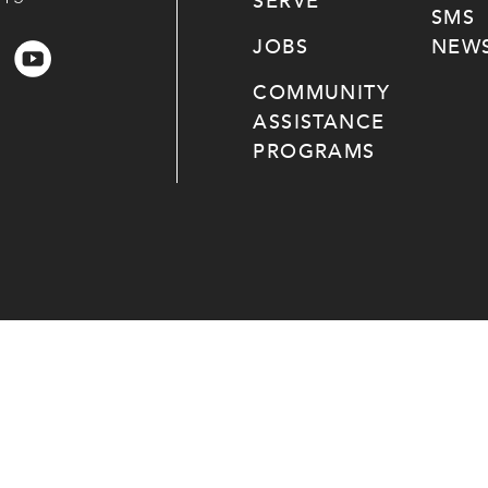
SERVE
SMS
JOBS
NEWS
COMMUNITY
ASSISTANCE
PROGRAMS