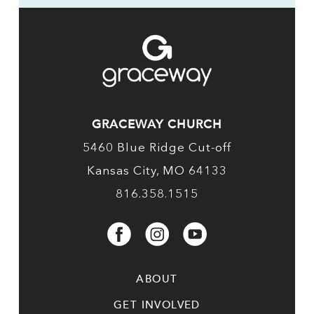
GRACEWAY CHURCH
5460 Blue Ridge Cut-off
Kansas City, MO 64133
816.358.1515
ABOUT
GET INVOLVED