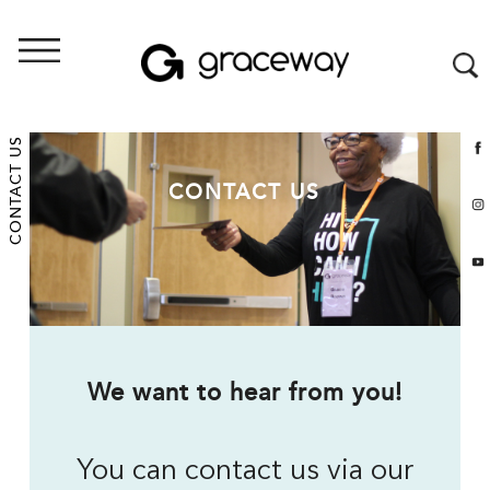
CONTACT US
CONTACT US
We want to hear from you!
You can contact us via our