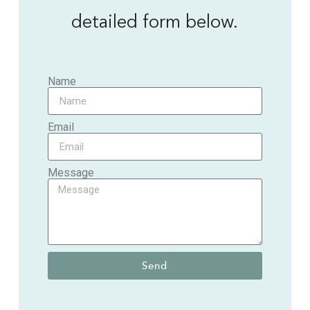
detailed form below.
Name
Email
Message
Send