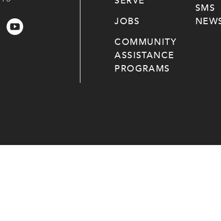
SERVE
SMS
JOBS
NEWS
COMMUNITY
ASSISTANCE
PROGRAMS