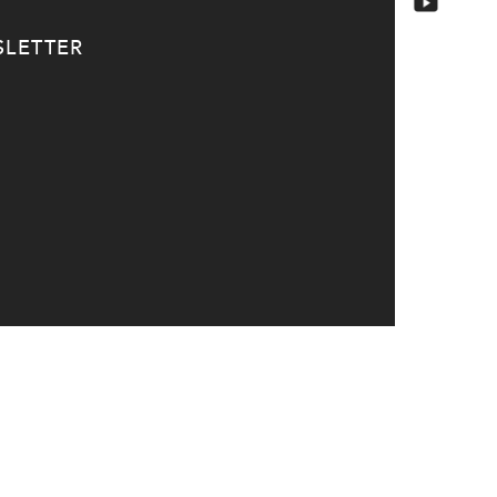
LETTER