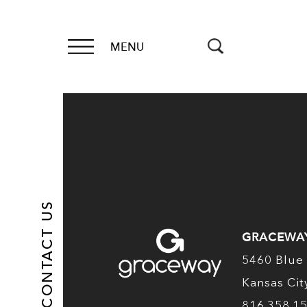
MENU
CONTACT US
GRACEWA
5460 Blue 
Kansas Ci
816.358.1