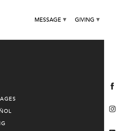
MESSAGE
GIVING
SAGES
AÑOL
NG