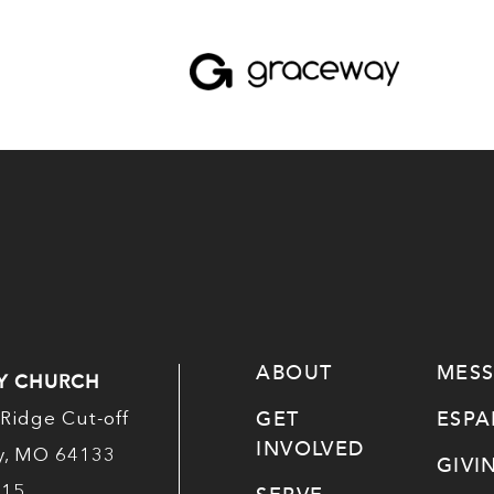
ABOUT
MES
Y CHURCH
GET
ESP
Ridge Cut-off
INVOLVED
ty, MO 64133
GIVI
515