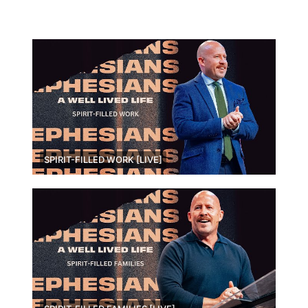
SPIRIT-FILLED WORK [LIVE]