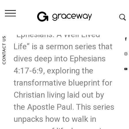
“Ephesians: A Well Lived
CONTACT US
Life” is a sermon series that
dives deep into Ephesians
4:17-6:9, exploring the
transformative blueprint for
Christian living laid out by
the Apostle Paul. This series
unpacks how to walk in