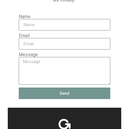
Name
Email
Message
Send