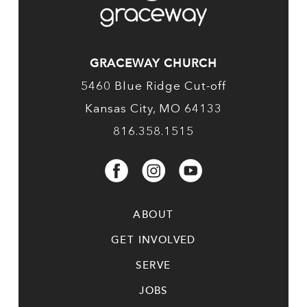
GRACEWAY CHURCH
5460 Blue Ridge Cut-off
Kansas City, MO 64133
816.358.1515
ABOUT
GET INVOLVED
SERVE
JOBS