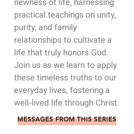
newness of life, harnessing
practical teachings on unity,
purity, and family
relationships to cultivate a
life that truly honors God.
Join us as we learn to apply
these timeless truths to our
everyday lives, fostering a
well-lived life through Christ.
MESSAGES FROM THIS SERIES