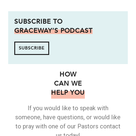
SUBSCRIBE TO
GRACEWAY’S PODCAST
SUBSCRIBE
HOW
CAN WE
HELP YOU
If you would like to speak with
someone, have questions, or would like
to pray with one of our Pastors contact
us today!