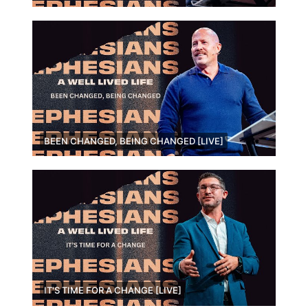
BEEN CHANGED, BEING CHANGED [LIVE]
IT'S TIME FOR A CHANGE [LIVE]