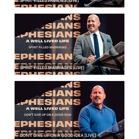
SPIRIT-FILLED FAMILIES [LIVE]
SPIRIT-FILLED MARRIAGES [LIVE]
DON'T GIVE UP ON A GOOD IDEA [LIVE]