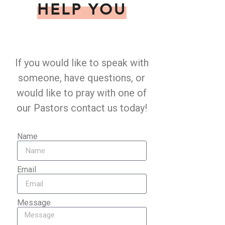
HELP YOU
If you would like to speak with
someone, have questions, or
would like to pray with one of
our Pastors contact us today!
Name
Email
Message