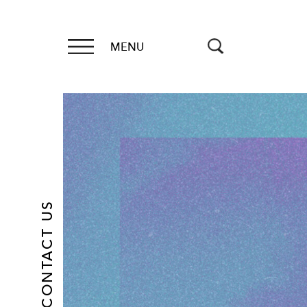
MENU
CONTACT US