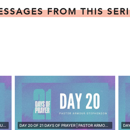
ESSAGES FROM THIS SERI
DAY 21 OF 21 DAYS OF PRAYER | PASTOR TIM DUNN
DAY 20 OF 21 DAYS OF PRAYER | PASTOR ARMOUR STEPHENSON [LIVE]