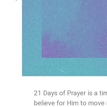
21 Days of Prayer is a t
believe for Him to move 