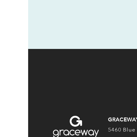
GRACEWA
5460 Blue 