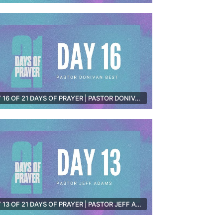
DAY 16 OF 21 DAYS OF PRAYER | PASTOR DONIVAN BEST [PRE-RECORDED]
DAY 13 OF 21 DAYS OF PRAYER | PASTOR JEFF ADAMS