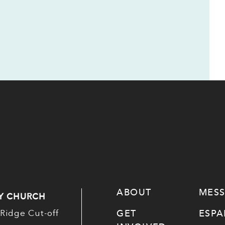
ABOUT
MES
Y CHURCH
GET
ESP
Ridge Cut-off