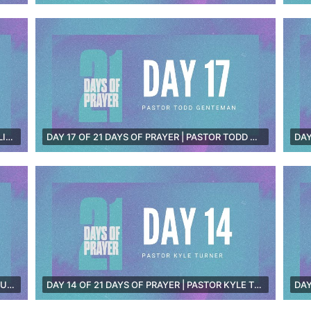
DAY 18 OF 21 DAYS OF PRAYER | TARA SMITH [LIVE]
DAY 17 OF 21 DAYS OF PRAYER | PASTOR TODD GENTEMAN [LIVE]
DAY 15 OF 21 DAYS OF PRAYER | PASTOR TIM DUNN [LIVE]
DAY 14 OF 21 DAYS OF PRAYER | PASTOR KYLE TURNER