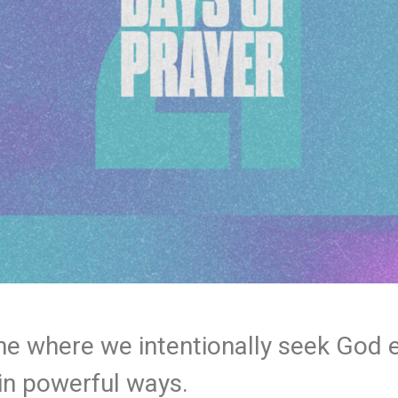
ime where we intentionally seek God 
in powerful ways.