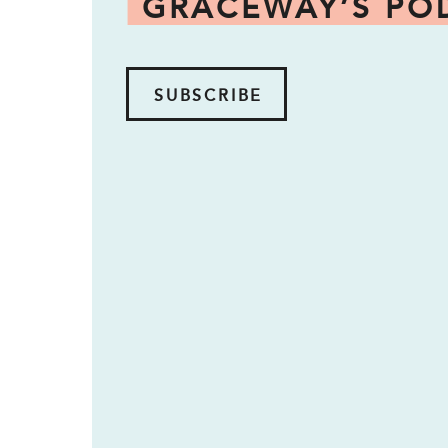
GRACEWAY’S PO
SUBSCRIBE