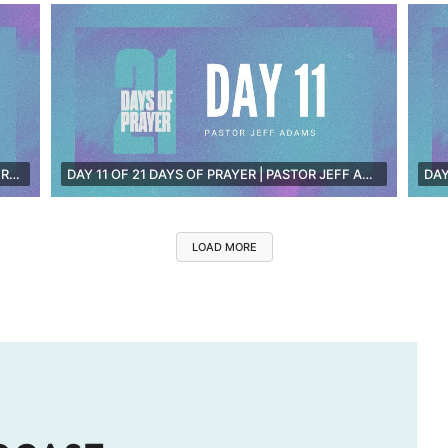
DAY 12 OF 21 DAYS OF PRAYER | PASTOR JAY GRIMWOOD [LIVE]
DAY 11 OF 21 DAYS OF PRAYER | PASTOR JEFF ADAMS [LIVE]
LOAD MORE