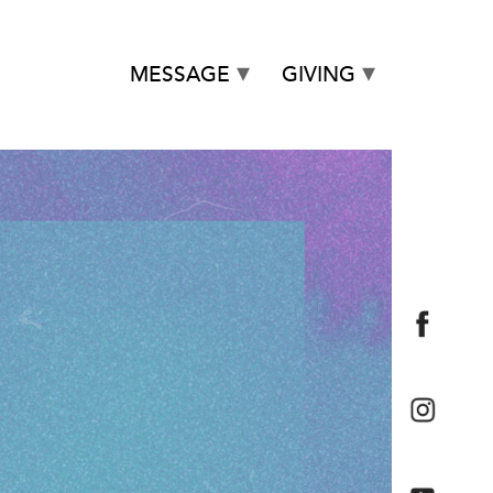
MESSAGE
GIVING