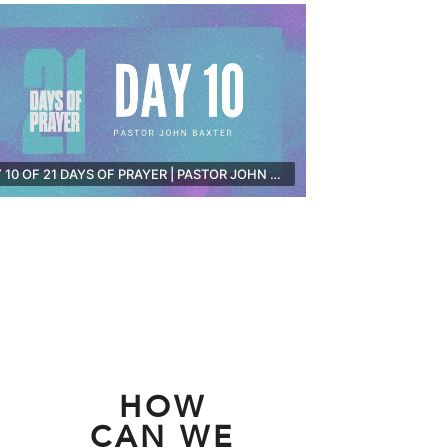
DAY 10 OF 21 DAYS OF PRAYER | PASTOR JOHN BAXTER [LIVE]
HOW
CAN WE