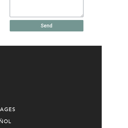
Send
SAGES
AÑOL