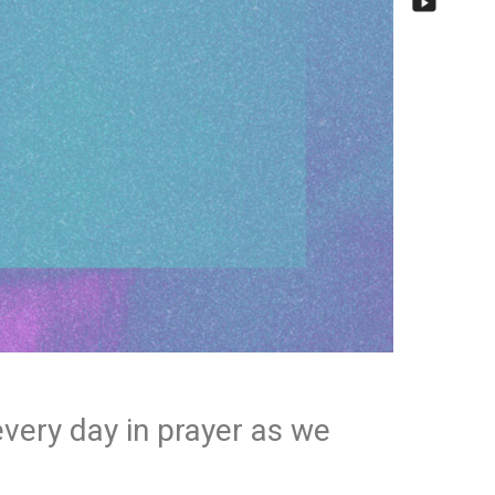
every day in prayer as we