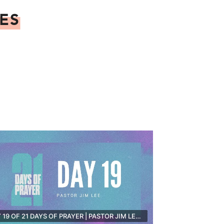
ES
DAY 19 OF 21 DAYS OF PRAYER | PASTOR JIM LEE [LIVE]