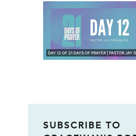
SUBSCRIBE TO