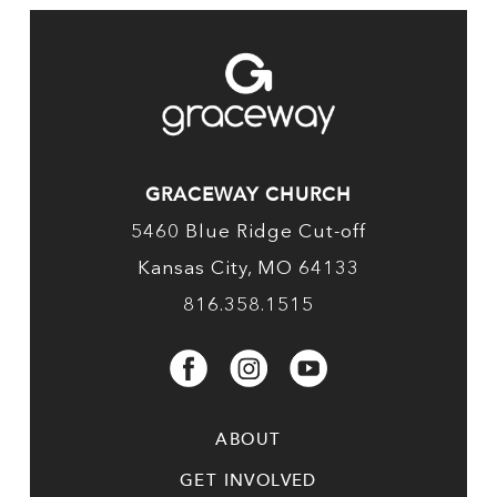
GRACEWAY CHURCH
5460 Blue Ridge Cut-off
Kansas City, MO 64133
816.358.1515
ABOUT
GET INVOLVED