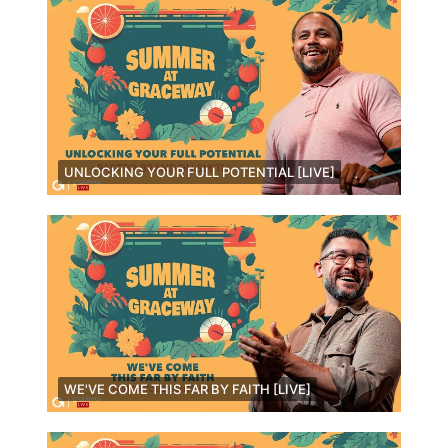
UNLOCKING YOUR FULL POTENTIAL [LIVE]
WE'VE COME THIS FAR BY FAITH [LIVE]