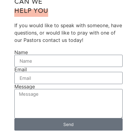
CAN WE
HELP YOU
If you would like to speak with someone, have
questions, or would like to pray with one of
our Pastors contact us today!
Name
Email
Message
Send