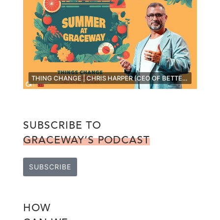
THING CHANGE | CHRIS HARPER (CEO OF BETTERMAN) [LIVE]
SUBSCRIBE TO
GRACEWAY’S PODCAST
SUBSCRIBE
HOW