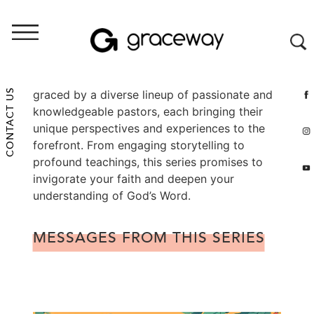
Throughout the summer, our pulpit will be
CONTACT US
graced by a diverse lineup of passionate and
knowledgeable pastors, each bringing their
unique perspectives and experiences to the
forefront. From engaging storytelling to
profound teachings, this series promises to
invigorate your faith and deepen your
understanding of God’s Word.
MESSAGES FROM THIS SERIES