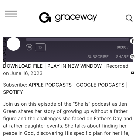
She Is
She Is Loved (S02E06)
CONTACT US
1x
00:00
/
SUBSCRIBE
SHARE
DOWNLOAD FILE
|
PLAY IN NEW WINDOW
|
Recorded
on June 16, 2023
SHARE
APPLE PODCASTS
GOOGLE PODCASTS
Subscribe:
APPLE PODCASTS
|
GOOGLE PODCASTS
|
SPOTIFY
LINK
SPOTIFY
RSS FEED
EMBED
Join us on this episode of the “She Is” podcast as Jen
Green shares her story of growing up without a father
figure and the challenges she faced on Father’s Day and
at father-daughter events. She talks about finding her
peace in God, discovering His specific plan for her life,