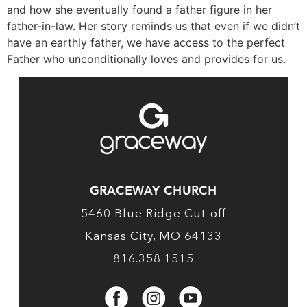
and how she eventually found a father figure in her
father-in-law. Her story reminds us that even if we didn’t
have an earthly father, we have access to the perfect
Father who unconditionally loves and provides for us.
GRACEWAY CHURCH
5460 Blue Ridge Cut-off
Kansas City, MO 64133
816.358.1515