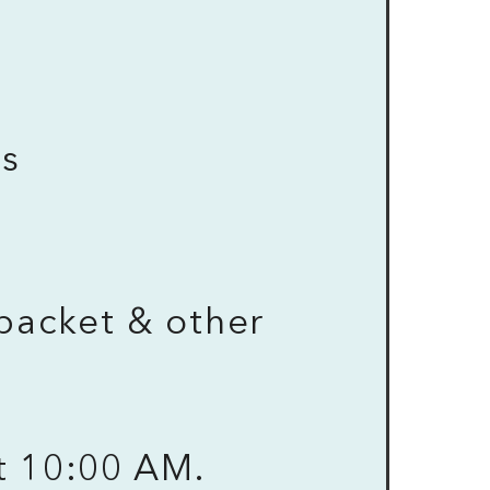
ys
M
packet & other
t 10:00 AM.