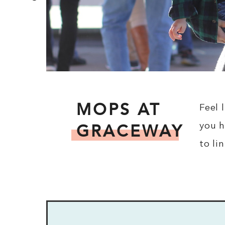
MOPS AT
Feel 
GRACEWAY
you h
to li