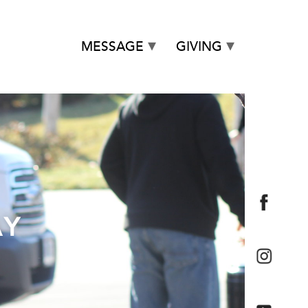
MESSAGE
GIVING
AY