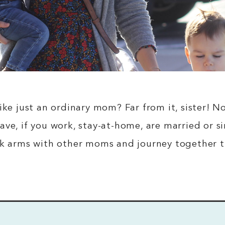
like just an ordinary mom? Far from it, sister!
ave, if you work, stay-at-home, are married or
nk arms with other moms and journey together