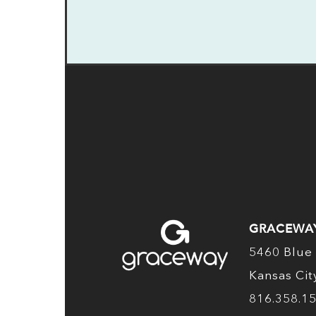
GRACEWA
5460 Blue 
Kansas Ci
816.358.1