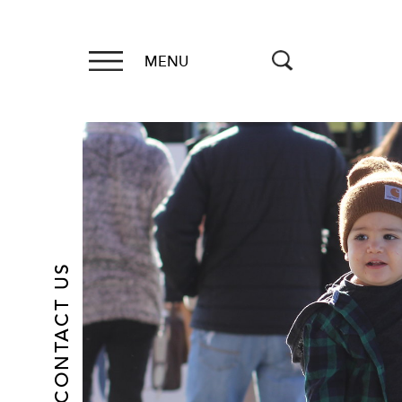
MENU
CONTACT US