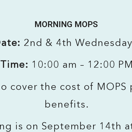
MORNING MOPS
ate:
2nd & 4th Wednesda
Time:
10:00 am – 12:00 P
o cover the cost of MOPS 
benefits.
ing is on September 14th a