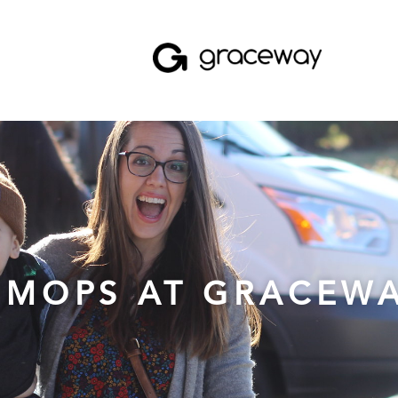
MOPS AT GRACEW