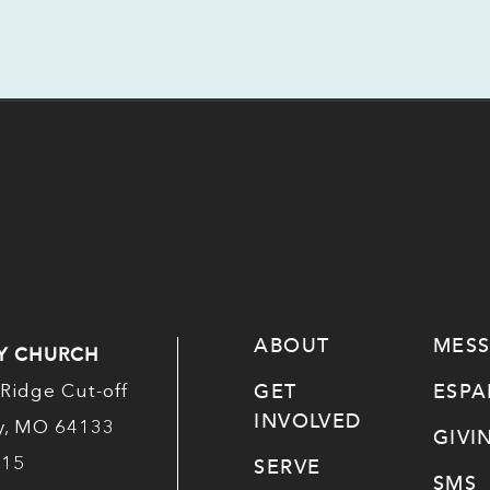
ABOUT
MES
Y CHURCH
GET
ESP
Ridge Cut-off
INVOLVED
ty, MO 64133
GIVI
515
SERVE
SMS