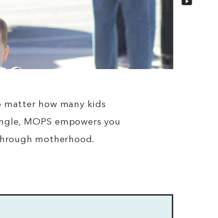
 No matter how many kids
 single, MOPS empowers you
 through motherhood.