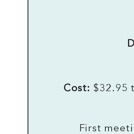
D
Cost:
$32.95 t
First meet