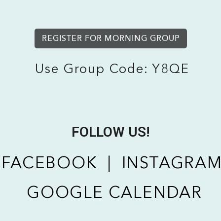
REGISTER FOR MORNING GROUP
Use Group Code: Y8QE
FOLLOW US!
FACEBOOK
|
INSTAGRA
GOOGLE CALENDAR