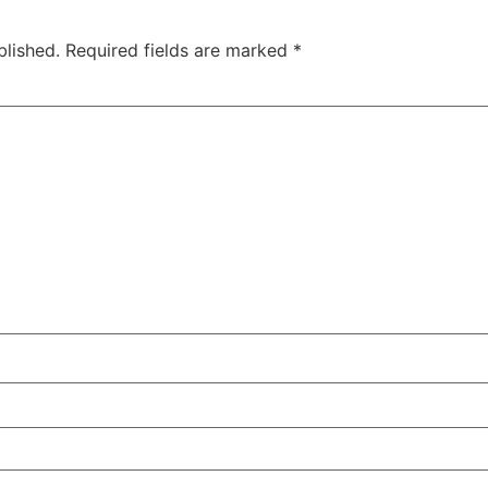
blished.
Required fields are marked
*