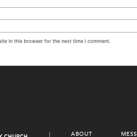
te in this browser for the next time I comment.
ABOUT
MES
Y CHURCH