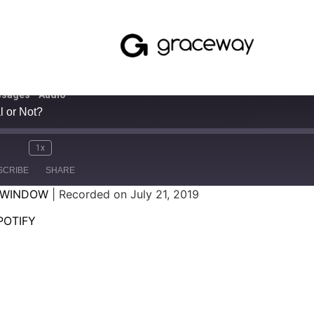
sages - Audio
l or Not?
1x
SCRIBE
SHARE
 WINDOW
|
Recorded on July 21, 2019
SPOTIFY
POTIFY