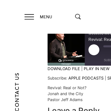
MENU
Weekend Mes
Revival: Rea
SUB
DOWNLOAD FILE
|
PLAY IN NEW
CONTACT US
SHARE
APPLE PODCASTS
Subscribe:
APPLE PODCASTS
|
S
RSS FEED
LINK
Revival: Real or Not?
Jonah and the City
EMBED
Pastor Jeff Adams
Leave a Reply