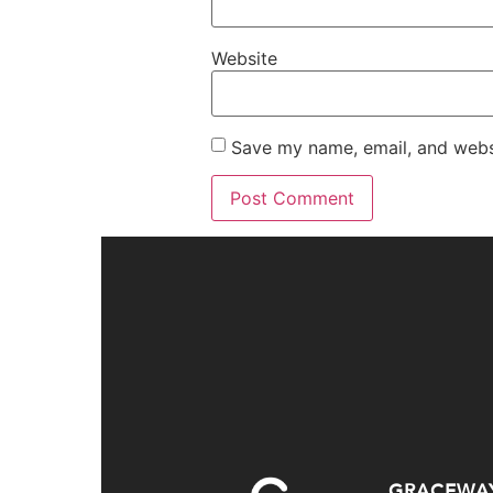
Website
Save my name, email, and websi
GRACEWA