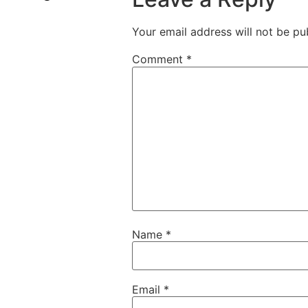
Your email address will not be pu
Comment
*
Name
*
Email
*