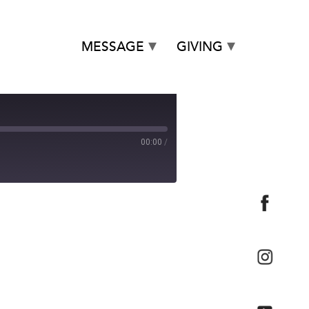
MESSAGE
GIVING
00:00
/