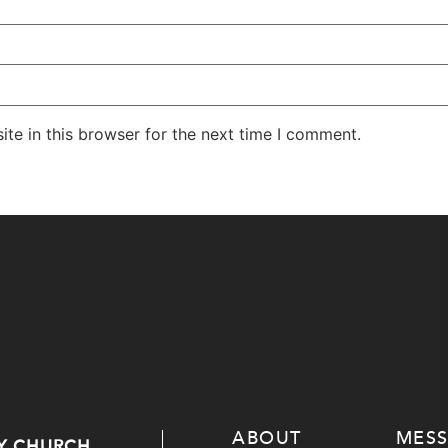
te in this browser for the next time I comment.
ABOUT
MES
Y CHURCH