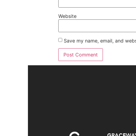
Website
Save my name, email, and websi
GRACEWA