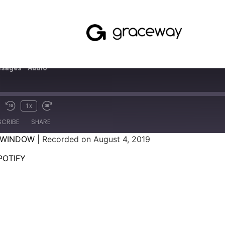
sages - Audio
1x
SCRIBE
SHARE
 WINDOW
|
Recorded on August 4, 2019
SPOTIFY
POTIFY