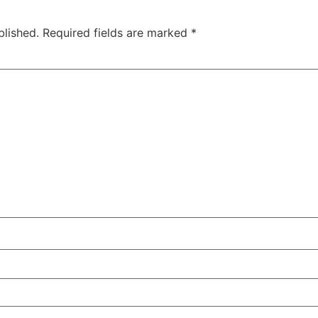
blished.
Required fields are marked
*