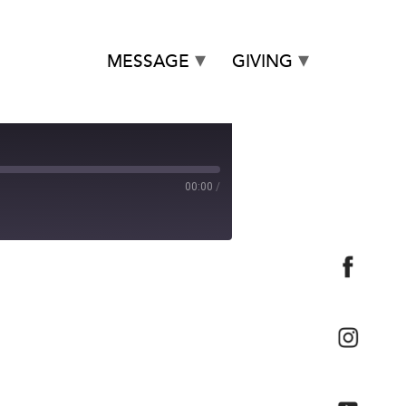
MESSAGE
GIVING
00:00
/