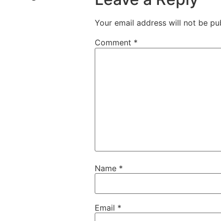
Your email address will not be pu
Comment
*
Name
*
Email
*