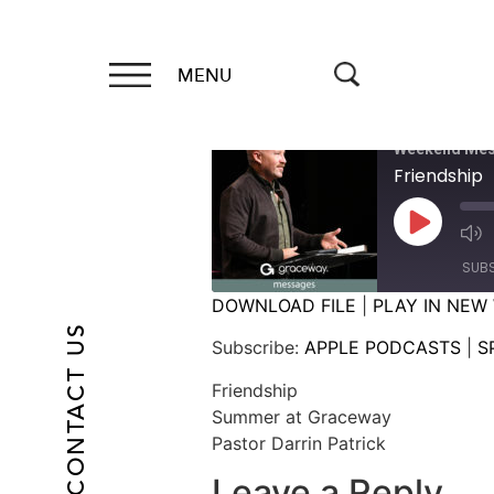
MENU
Weekend Mes
Friendship
SUB
DOWNLOAD FILE
|
PLAY IN NEW
CONTACT US
SHARE
APPLE PODCASTS
Subscribe:
APPLE PODCASTS
|
S
RSS FEED
LINK
Friendship
Summer at Graceway
EMBED
Pastor Darrin Patrick
Leave a Reply