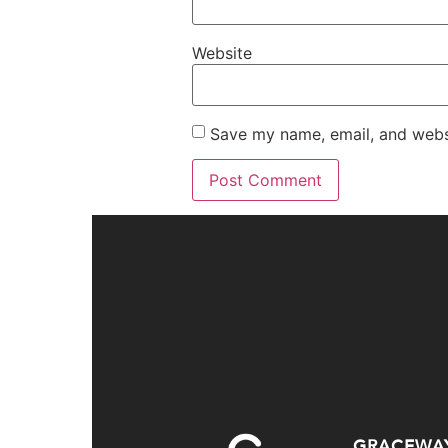
Website
Save my name, email, and websi
GRACEWA