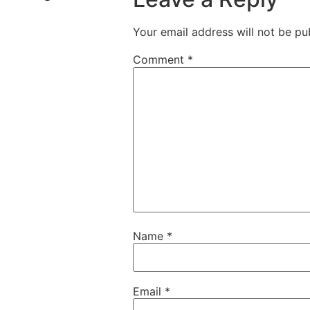
Your email address will not be pu
Comment
*
Name
*
Email
*