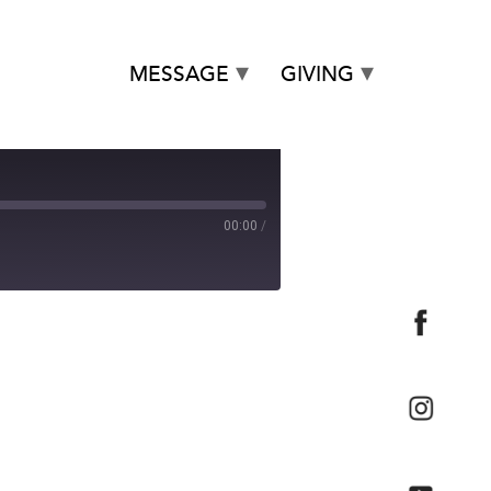
MESSAGE
GIVING
00:00
/