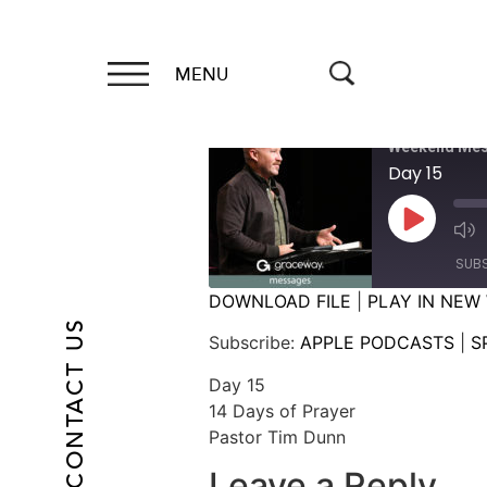
MENU
Weekend Mes
Day 15
SUB
DOWNLOAD FILE
|
PLAY IN NEW
CONTACT US
SHARE
APPLE PODCASTS
Subscribe:
APPLE PODCASTS
|
S
RSS FEED
LINK
Day 15
14 Days of Prayer
EMBED
Pastor Tim Dunn
Leave a Reply