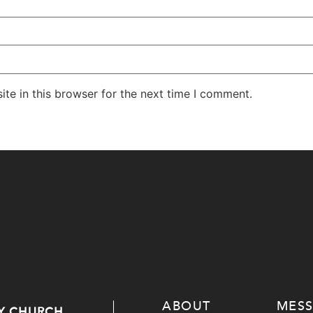
te in this browser for the next time I comment.
ABOUT
MES
Y CHURCH