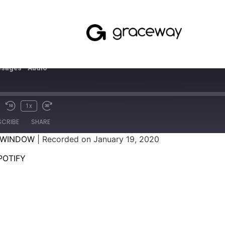
sages - Audio
1x
SCRIBE
SHARE
 WINDOW
|
Recorded on January 19, 2020
SPOTIFY
POTIFY