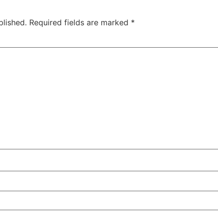
blished.
Required fields are marked
*