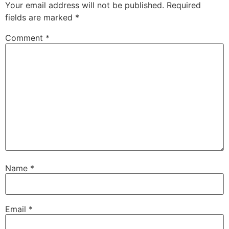
Your email address will not be published.
Required
fields are marked
*
Comment
*
Name
*
Email
*