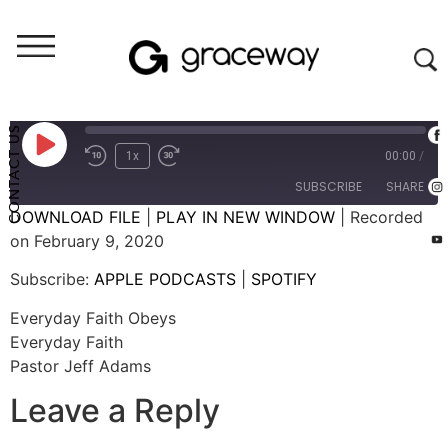
Weekend Messages - Audio
Everyday Faith Obeys
CONTACT US
1x
00:00
/
SUBSCRIBE
SHARE
DOWNLOAD FILE
|
PLAY IN NEW WINDOW
|
Recorded
on February 9, 2020
SHARE
APPLE PODCASTS
SPOTIFY
Subscribe:
APPLE PODCASTS
|
SPOTIFY
RSS FEED
LINK
Everyday Faith Obeys
EMBED
Everyday Faith
Pastor Jeff Adams
Leave a Reply