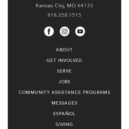
Kansas City, MO 64133
816.358.1515
ABOUT
GET INVOLVED
SERVE
JOBS
COMMUNITY ASSISTANCE PROGRAMS
MESSAGES
ESPAÑOL
GIVING