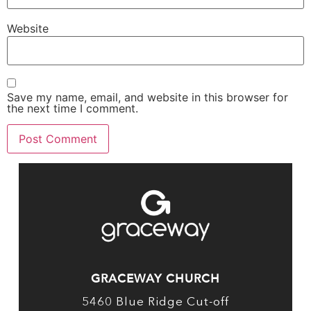
Website
Save my name, email, and website in this browser for
the next time I comment.
GRACEWAY CHURCH
5460 Blue Ridge Cut-off