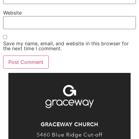
Website
Save my name, email, and website in this browser for
the next time I comment.
GRACEWAY CHURCH
5460 Blue Ridge Cut-off