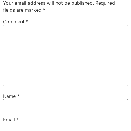
Your email address will not be published.
Required
fields are marked
*
Comment
*
Name
*
Email
*