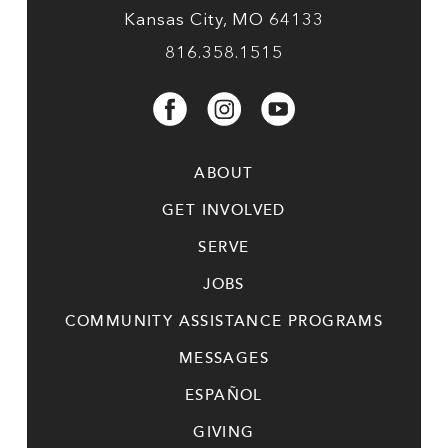
Kansas City, MO 64133
816.358.1515
ABOUT
GET INVOLVED
SERVE
JOBS
COMMUNITY ASSISTANCE PROGRAMS
MESSAGES
ESPAÑOL
GIVING