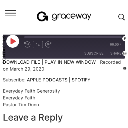
Weekend Messages - Audio
Everyday Faith Generosity
CONTACT US
1x
00:00
/
SUBSCRIBE
SHARE
DOWNLOAD FILE
|
PLAY IN NEW WINDOW
|
Recorded
on March 29, 2020
SHARE
APPLE PODCASTS
SPOTIFY
Subscribe:
APPLE PODCASTS
|
SPOTIFY
RSS FEED
LINK
Everyday Faith Generosity
EMBED
Everyday Faith
Pastor Tim Dunn
Leave a Reply