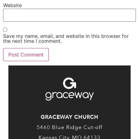
Website
Save my name, email, and website in this browser for
the next time I comment.
GRACEWAY CHURCH
5460 Blue Ridge Cut-off
Kansas City, MO 64133