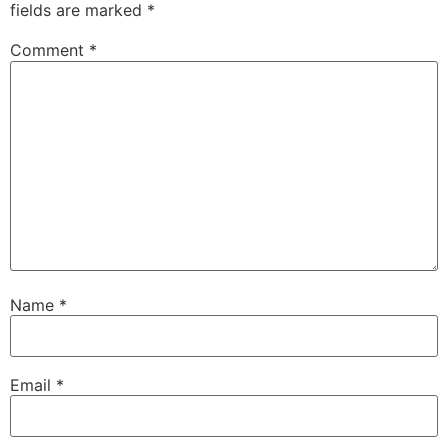
fields are marked
*
Comment
*
Name
*
Email
*