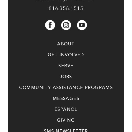
816.358.1515
ABOUT
GET INVOLVED
SERVE
JOBS
COMMUNITY ASSISTANCE PROGRAMS
MESSAGES
ESPAÑOL
GIVING
SMS NEWSLETTER