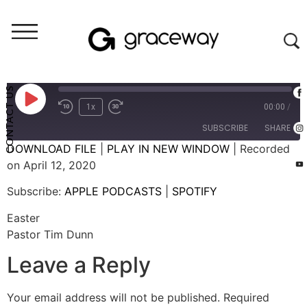
Weekend Messages - Audio
Easter
CONTACT US
1x
00:00
/
SUBSCRIBE
SHARE
DOWNLOAD FILE
|
PLAY IN NEW WINDOW
|
Recorded
on April 12, 2020
SHARE
APPLE PODCASTS
SPOTIFY
Subscribe:
APPLE PODCASTS
|
SPOTIFY
RSS FEED
LINK
Easter
EMBED
Pastor Tim Dunn
Leave a Reply
Your email address will not be published.
Required