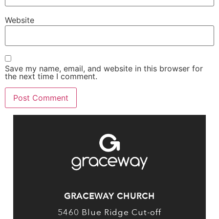
Website
Save my name, email, and website in this browser for
the next time I comment.
GRACEWAY CHURCH
5460 Blue Ridge Cut-off