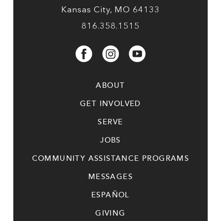
Kansas City, MO 64133
816.358.1515
ABOUT
GET INVOLVED
SERVE
JOBS
COMMUNITY ASSISTANCE PROGRAMS
MESSAGES
ESPAÑOL
GIVING