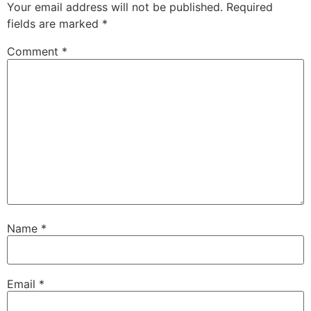
Your email address will not be published.
Required
fields are marked
*
Comment
*
Name
*
Email
*