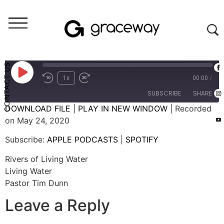
Weekend Messages - Audio
Rivers of Living Water
CONTACT US
1x
00:00
/
SUBSCRIBE
SHARE
DOWNLOAD FILE
|
PLAY IN NEW WINDOW
|
Recorded
on May 24, 2020
SHARE
APPLE PODCASTS
SPOTIFY
Subscribe:
APPLE PODCASTS
|
SPOTIFY
RSS FEED
LINK
Rivers of Living Water
EMBED
Living Water
Pastor Tim Dunn
Leave a Reply