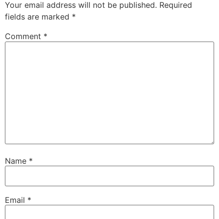
Your email address will not be published.
Required
fields are marked
*
Comment
*
Name
*
Email
*