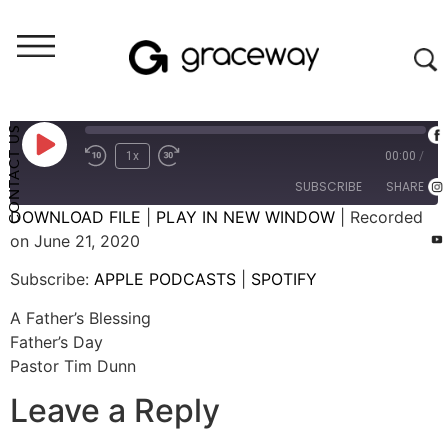
Weekend Messages - Audio
A Father's Blessing
CONTACT US
1x
00:00
/
SUBSCRIBE
SHARE
DOWNLOAD FILE
|
PLAY IN NEW WINDOW
|
Recorded
on June 21, 2020
SHARE
APPLE PODCASTS
SPOTIFY
Subscribe:
APPLE PODCASTS
|
SPOTIFY
RSS FEED
LINK
A Father’s Blessing
EMBED
Father’s Day
Pastor Tim Dunn
Leave a Reply