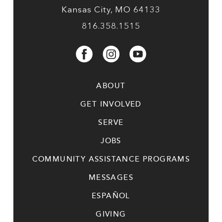
Kansas City, MO 64133
816.358.1515
ABOUT
GET INVOLVED
SERVE
JOBS
COMMUNITY ASSISTANCE PROGRAMS
MESSAGES
ESPAÑOL
GIVING