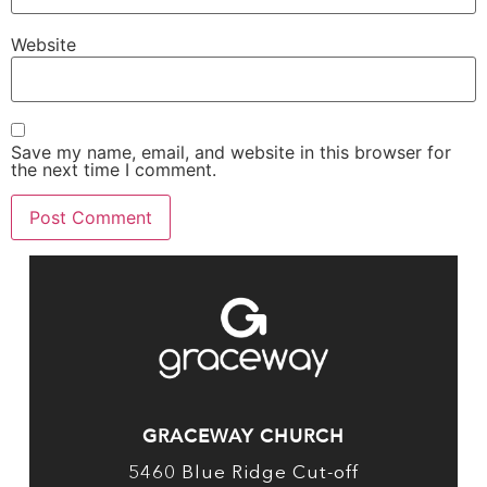
Website
Save my name, email, and website in this browser for
the next time I comment.
GRACEWAY CHURCH
5460 Blue Ridge Cut-off