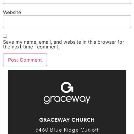
Website
Save my name, email, and website in this browser for
the next time I comment.
GRACEWAY CHURCH
5460 Blue Ridge Cut-off