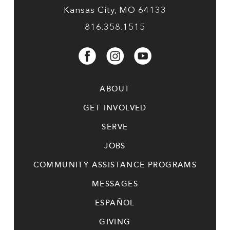
Kansas City, MO 64133
816.358.1515
ABOUT
GET INVOLVED
SERVE
JOBS
COMMUNITY ASSISTANCE PROGRAMS
MESSAGES
ESPAÑOL
GIVING