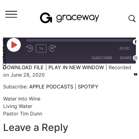
Weekend Messages - Audio
Water Into Wine
CONTACT US
1x
00:00
/
SUBSCRIBE
SHARE
DOWNLOAD FILE
|
PLAY IN NEW WINDOW
|
Recorded
on June 28, 2020
SHARE
APPLE PODCASTS
SPOTIFY
Subscribe:
APPLE PODCASTS
|
SPOTIFY
RSS FEED
LINK
Water Into Wine
EMBED
Living Water
Pastor Tim Dunn
Leave a Reply