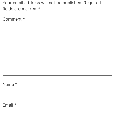
Your email address will not be published.
Required
fields are marked
*
Comment
*
Name
*
Email
*