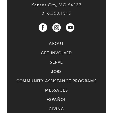
Kansas City, MO 64133
816.358.1515
ABOUT
GET INVOLVED
SERVE
JOBS
COMMUNITY ASSISTANCE PROGRAMS
MESSAGES
ESPAÑOL
GIVING