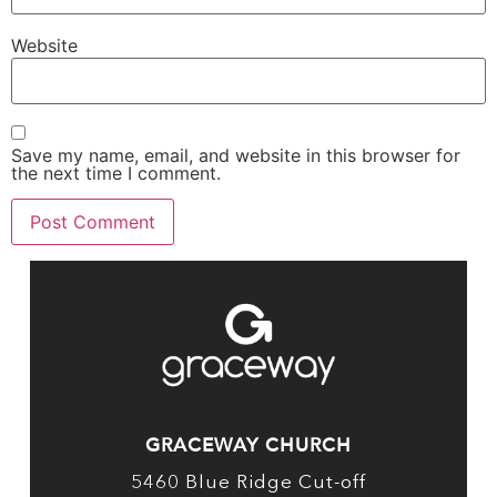
Website
Save my name, email, and website in this browser for
the next time I comment.
GRACEWAY CHURCH
5460 Blue Ridge Cut-off