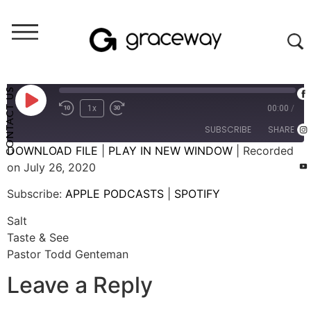
Weekend Messages - Audio
Salt
CONTACT US
1x
00:00
/
SUBSCRIBE
SHARE
DOWNLOAD FILE
|
PLAY IN NEW WINDOW
|
Recorded
on July 26, 2020
SHARE
APPLE PODCASTS
SPOTIFY
Subscribe:
APPLE PODCASTS
|
SPOTIFY
RSS FEED
LINK
Salt
EMBED
Taste & See
Pastor Todd Genteman
Leave a Reply