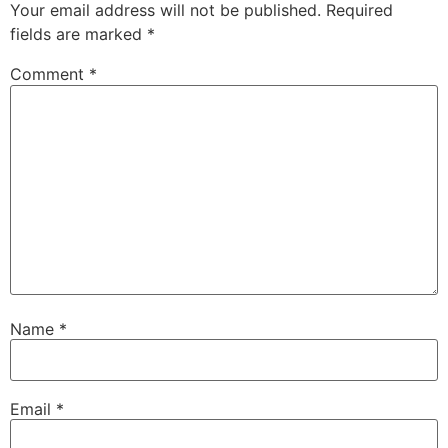
Your email address will not be published.
Required
fields are marked
*
Comment
*
Name
*
Email
*