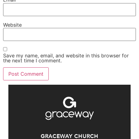
Website
Save my name, email, and website in this browser for
the next time I comment.
GRACEWAY CHURCH