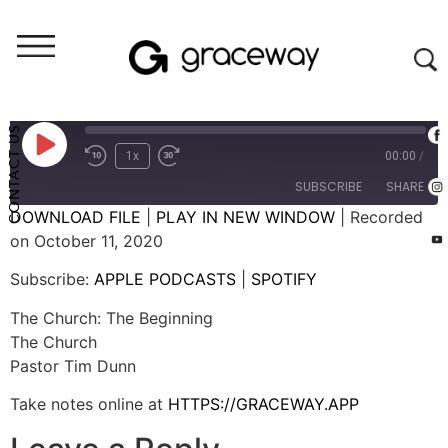
Weekend Messages - Audio
The Church: The Beginning
CONTACT US
1x
00:00
/
SUBSCRIBE
SHARE
DOWNLOAD FILE
|
PLAY IN NEW WINDOW
|
Recorded
on October 11, 2020
SHARE
APPLE PODCASTS
SPOTIFY
Subscribe:
APPLE PODCASTS
|
SPOTIFY
RSS FEED
LINK
The Church: The Beginning
EMBED
The Church
Pastor Tim Dunn
Take notes online at
HTTPS://GRACEWAY.APP