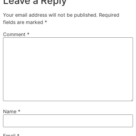
Leave a Reply
Your email address will not be published.
Required
fields are marked
*
Comment
*
Name
*
Email
*