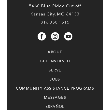
5460 Blue Ridge Cut-off
Kansas City, MO 64133
816.358.1515
ABOUT
GET INVOLVED
SERVE
JOBS
COMMUNITY ASSISTANCE PROGRAMS
MESSAGES
ESPAÑOL