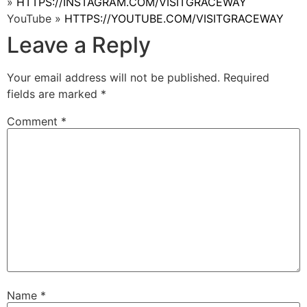
»
HTTPS://INSTAGRAM.COM/VISITGRACEWAY
YouTube »
HTTPS://YOUTUBE.COM/VISITGRACEWAY
Leave a Reply
Your email address will not be published.
Required
fields are marked
*
Comment
*
Name
*