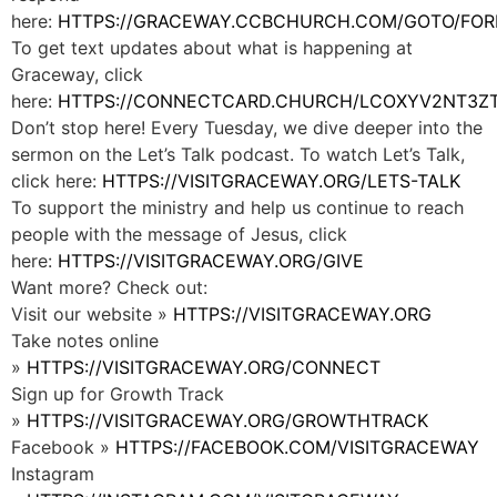
here:
HTTPS://GRACEWAY.CCBCHURCH.COM/GOTO/FOR
To get text updates about what is happening at
Graceway, click
here:
HTTPS://CONNECTCARD.CHURCH/LCOXYV2NT3Z
Don’t stop here! Every Tuesday, we dive deeper into the
sermon on the Let’s Talk podcast. To watch Let’s Talk,
click here:
HTTPS://VISITGRACEWAY.ORG/LETS-TALK
To support the ministry and help us continue to reach
people with the message of Jesus, click
here:
HTTPS://VISITGRACEWAY.ORG/GIVE
Want more? Check out:
Visit our website »
HTTPS://VISITGRACEWAY.ORG
Take notes online
»
HTTPS://VISITGRACEWAY.ORG/CONNECT
Sign up for Growth Track
»
HTTPS://VISITGRACEWAY.ORG/GROWTHTRACK
Facebook »
HTTPS://FACEBOOK.COM/VISITGRACEWAY
Instagram