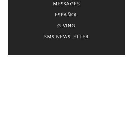
MESSAGES
ESPAÑOL
GIVING
SMS NEWSLETTER