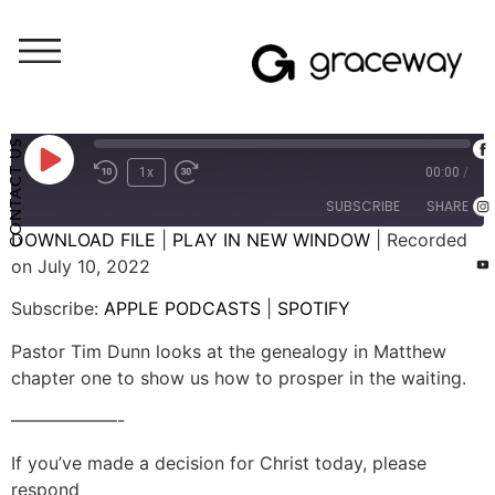
Weekend Messages - Audio
The Gospel Story: The Work of Waiting
CONTACT US
1x
00:00
/
SUBSCRIBE
SHARE
DOWNLOAD FILE
|
PLAY IN NEW WINDOW
|
Recorded
on July 10, 2022
SHARE
APPLE PODCASTS
SPOTIFY
Subscribe:
APPLE PODCASTS
|
SPOTIFY
RSS FEED
LINK
Pastor Tim Dunn looks at the genealogy in Matthew
EMBED
chapter one to show us how to prosper in the waiting.
——————-
If you’ve made a decision for Christ today, please
respond