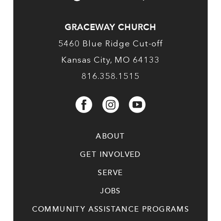
GRACEWAY CHURCH
5460 Blue Ridge Cut-off
Kansas City, MO 64133
816.358.1515
ABOUT
GET INVOLVED
SERVE
JOBS
COMMUNITY ASSISTANCE PROGRAMS