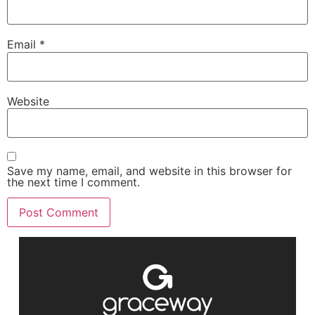
Email
*
Website
Save my name, email, and website in this browser for
the next time I comment.