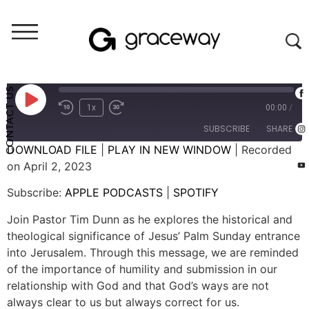
Weekend Messages - Audio
Palm Sunday
CONTACT US
1x
00:00
/
SUBSCRIBE
SHARE
DOWNLOAD FILE
|
PLAY IN NEW WINDOW
|
Recorded
on April 2, 2023
SHARE
APPLE PODCASTS
SPOTIFY
Subscribe:
APPLE PODCASTS
|
SPOTIFY
RSS FEED
LINK
Join Pastor Tim Dunn as he explores the historical and
EMBED
theological significance of Jesus’ Palm Sunday entrance
into Jerusalem. Through this message, we are reminded
of the importance of humility and submission in our
relationship with God and that God’s ways are not
always clear to us but always correct for us.