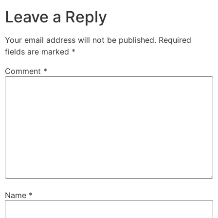
Leave a Reply
Your email address will not be published.
Required
fields are marked
*
Comment
*
Name
*