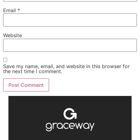
Email
*
Website
Save my name, email, and website in this browser for
the next time I comment.