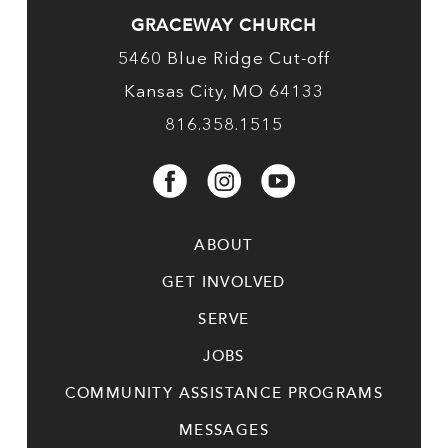
GRACEWAY CHURCH
5460 Blue Ridge Cut-off
Kansas City, MO 64133
816.358.1515
ABOUT
GET INVOLVED
SERVE
JOBS
COMMUNITY ASSISTANCE PROGRAMS
MESSAGES