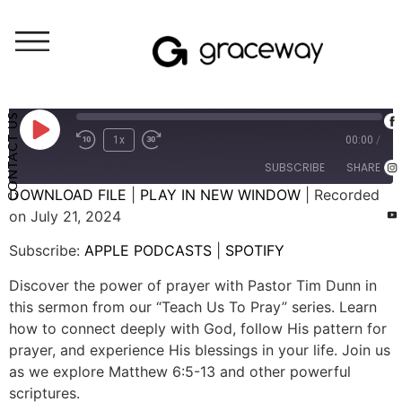
Weekend Messages - Audio
Praying God’s Pattern
CONTACT US
1x
00:00
/
SUBSCRIBE
SHARE
DOWNLOAD FILE
|
PLAY IN NEW WINDOW
|
Recorded
on July 21, 2024
SHARE
APPLE PODCASTS
SPOTIFY
Subscribe:
APPLE PODCASTS
|
SPOTIFY
RSS FEED
LINK
Discover the power of prayer with Pastor Tim Dunn in
EMBED
this sermon from our “Teach Us To Pray” series. Learn
how to connect deeply with God, follow His pattern for
prayer, and experience His blessings in your life. Join us
as we explore Matthew 6:5-13 and other powerful
scriptures.