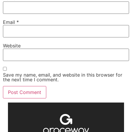
Email
*
Website
Save my name, email, and website in this browser for
the next time I comment.