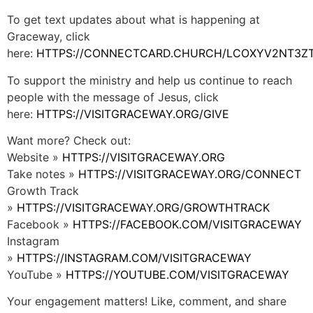
To get text updates about what is happening at
Graceway, click
here:
HTTPS://CONNECTCARD.CHURCH/LCOXYV2NT3Z
To support the ministry and help us continue to reach
people with the message of Jesus, click
here:
HTTPS://VISITGRACEWAY.ORG/GIVE
Want more? Check out:
Website »
HTTPS://VISITGRACEWAY.ORG
Take notes »
HTTPS://VISITGRACEWAY.ORG/CONNECT
Growth Track
»
HTTPS://VISITGRACEWAY.ORG/GROWTHTRACK
Facebook »
HTTPS://FACEBOOK.COM/VISITGRACEWAY
Instagram
»
HTTPS://INSTAGRAM.COM/VISITGRACEWAY
YouTube »
HTTPS://YOUTUBE.COM/VISITGRACEWAY
Your engagement matters! Like, comment, and share