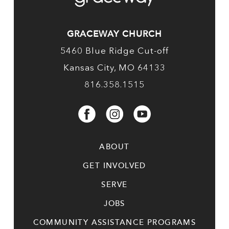
GRACEWAY CHURCH
5460 Blue Ridge Cut-off
Kansas City, MO 64133
816.358.1515
ABOUT
GET INVOLVED
SERVE
JOBS
COMMUNITY ASSISTANCE PROGRAMS