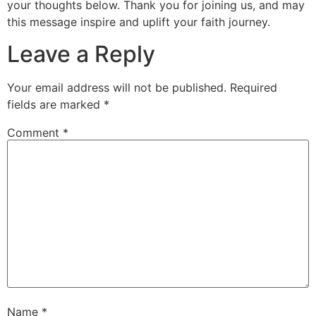
your thoughts below. Thank you for joining us, and may
this message inspire and uplift your faith journey.
Leave a Reply
Your email address will not be published.
Required
fields are marked
*
Comment
*
Name
*