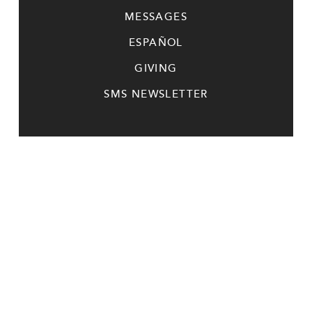
MESSAGES
ESPAÑOL
GIVING
SMS NEWSLETTER