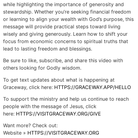
while highlighting the importance of generosity and
stewardship. Whether you’re seeking financial freedom
or learning to align your wealth with God’s purpose, this
message will provide practical steps toward living
wisely and giving generously. Learn how to shift your
focus from economic concerns to spiritual truths that
lead to lasting freedom and blessings.
Be sure to like, subscribe, and share this video with
others looking for Godly wisdom.
To get text updates about what is happening at
Graceway, click here:
HTTPS://GRACEWAY.APP/HELLO
To support the ministry and help us continue to reach
people with the message of Jesus, click
here:
HTTPS://VISITGRACEWAY.ORG/GIVE
Want more? Check out:
Website »
HTTPS://VISITGRACEWAY.ORG