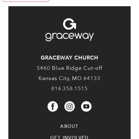
GRACEWAY CHURCH
5460 Blue Ridge Cut-off
Kansas City, MO 64133
816.358.1515
ABOUT
GET INVOLVED