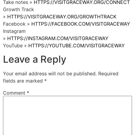
Take notes »
HTTPS://VISITGRACEWAY.ORG/CONNECT
Growth Track
»
HTTPS://VISITGRACEWAY.ORG/GROWTHTRACK
Facebook »
HTTPS://FACEBOOK.COM/VISITGRACEWAY
Instagram
»
HTTPS://INSTAGRAM.COM/VISITGRACEWAY
YouTube »
HTTPS://YOUTUBE.COM/VISITGRACEWAY
Leave a Reply
Your email address will not be published.
Required
fields are marked
*
Comment
*