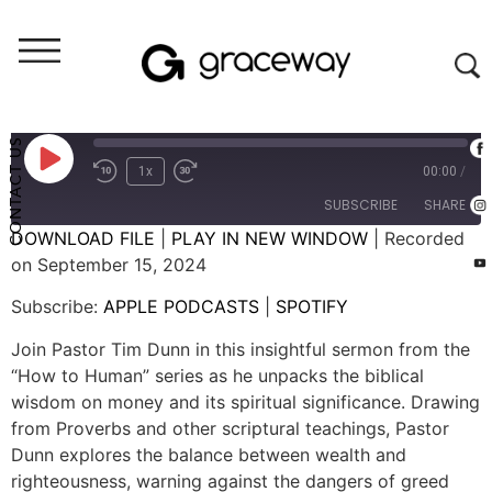
Weekend Messages - Audio
Wisdom and Money
CONTACT US
1x
00:00
/
SUBSCRIBE
SHARE
DOWNLOAD FILE
|
PLAY IN NEW WINDOW
|
Recorded
on September 15, 2024
SHARE
APPLE PODCASTS
SPOTIFY
Subscribe:
APPLE PODCASTS
|
SPOTIFY
RSS FEED
LINK
Join Pastor Tim Dunn in this insightful sermon from the
EMBED
“How to Human” series as he unpacks the biblical
wisdom on money and its spiritual significance. Drawing
from Proverbs and other scriptural teachings, Pastor
Dunn explores the balance between wealth and
righteousness, warning against the dangers of greed