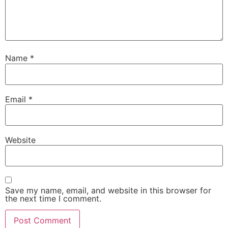
Name
*
Email
*
Website
Save my name, email, and website in this browser for
the next time I comment.