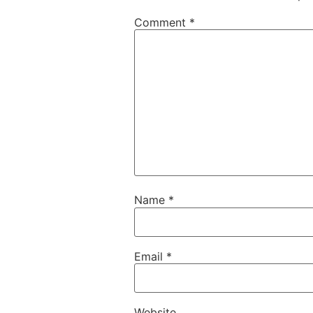
Comment
*
Name
*
Email
*
Website