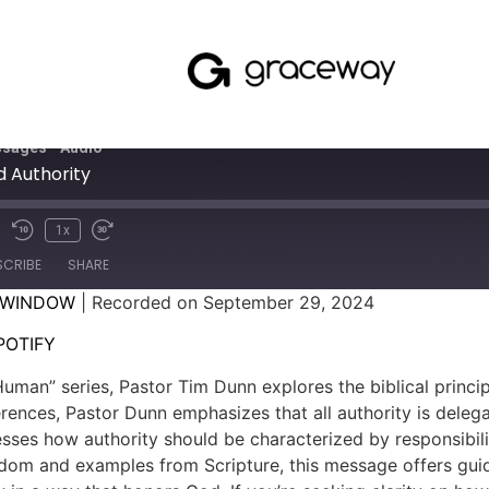
sages - Audio
 Authority
1x
SCRIBE
SHARE
 WINDOW
|
Recorded on September 29, 2024
SPOTIFY
POTIFY
uman” series, Pastor Tim Dunn explores the biblical princip
erences, Pastor Dunn emphasizes that all authority is deleg
sses how authority should be characterized by responsibili
isdom and examples from Scripture, this message offers gu