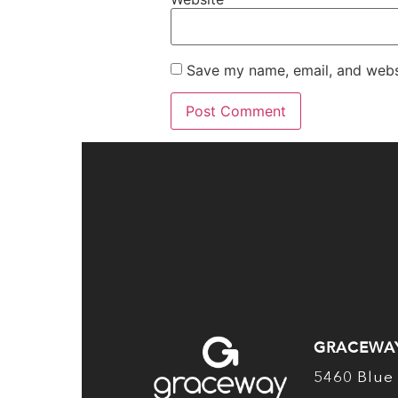
Save my name, email, and websi
GRACEWA
5460 Blue 