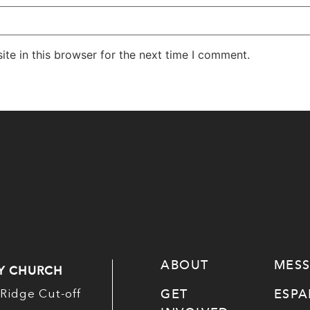
te in this browser for the next time I comment.
ABOUT
MES
Y CHURCH
GET
ESP
Ridge Cut-off