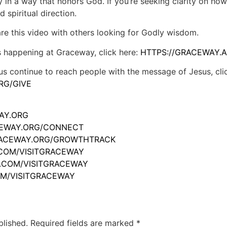
 in a way that honors God. If you’re seeking clarity on how 
 spiritual direction.
hare this video with others looking for Godly wisdom.
s happening at Graceway, click here:
HTTPS://GRACEWAY.A
us continue to reach people with the message of Jesus, cli
RG/GIVE
WAY.ORG
ACEWAY.ORG/CONNECT
GRACEWAY.ORG/GROWTHTRACK
.COM/VISITGRACEWAY
M.COM/VISITGRACEWAY
OM/VISITGRACEWAY
blished.
Required fields are marked
*