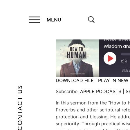
MENU
Weekend Mes
Wisdom and
SUB
DOWNLOAD FILE
|
PLAY IN NEW
CONTACT US
SHARE
APPLE PODCASTS
Subscribe:
APPLE PODCASTS
|
S
RSS FEED
LINK
In this sermon from the “How to H
Proverbs and other scriptural ref
EMBED
protection and blessing. He addre
superiority. Through practical w