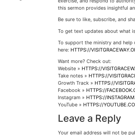
exercise, and respond to authority
this sermon provides insightful and
Be sure to like, subscribe, and s
To get text updates about what i
To support the ministry and help 
here:
HTTPS://VISITGRACEWAY.O
Want more? Check out:
Website »
HTTPS://VISITGRACE
Take notes »
HTTPS://VISITGR
Growth Track »
HTTPS://VISIT
Facebook »
HTTPS://FACEBOOK
Instagram »
HTTPS://INSTAGRA
YouTube »
HTTPS://YOUTUBE.C
Leave a Reply
Your email address will not be pu