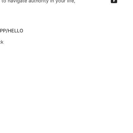
to navigate authority in your life,
PP/HELLO
ck