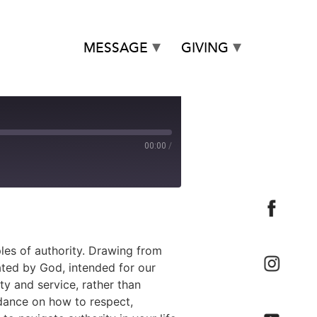
MESSAGE
GIVING
00:00
/
les of authority. Drawing from
ated by God, intended for our
ty and service, rather than
idance on how to respect,