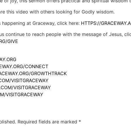
e of joy, this sermon offers practical and spiritual wisdom t
hare this video with others looking for Godly wisdom.
s happening at Graceway, click here:
HTTPS://GRACEWAY.A
us continue to reach people with the message of Jesus, cli
RG/GIVE
WAY.ORG
ACEWAY.ORG/CONNECT
GRACEWAY.ORG/GROWTHTRACK
.COM/VISITGRACEWAY
M.COM/VISITGRACEWAY
OM/VISITGRACEWAY
blished.
Required fields are marked
*