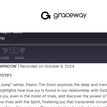
sages - Audio
ump
1x
SCRIBE
SHARE
 WINDOW
|
Recorded on October 6, 2024
SPOTIFY
POTIFY
e Jump” series, Pastor Tim Dunn explores the deep and tran
ghlights how true joy is found in our relationship with God
 joy, even in the midst of trials, and discover the power of
r lives with the Spirit, fostering joy that transcends circ