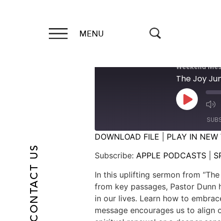
MENU
Weekend Mes
The Joy J
SUB
DOWNLOAD FILE
|
PLAY IN NEW
CONTACT US
SHARE
APPLE PODCASTS
Subscribe:
APPLE PODCASTS
|
S
RSS FEED
LINK
In this uplifting sermon from “Th
from key passages, Pastor Dunn hi
EMBED
in our lives. Learn how to embrace
message encourages us to align ou