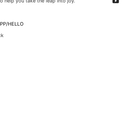
o help you take the leap into joy.
PP/HELLO
ck