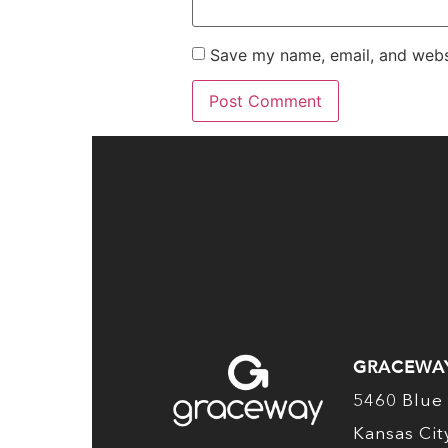
Save my name, email, and websi
GRACEWA
5460 Blue 
Kansas Ci