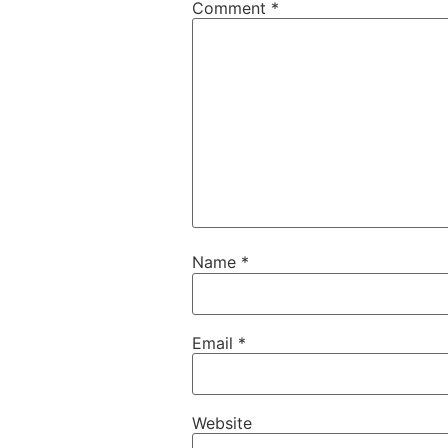
Comment
*
Name
*
Email
*
Website