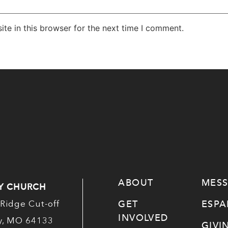
te in this browser for the next time I comment.
ABOUT
MES
Y CHURCH
GET
ESP
Ridge Cut-off
INVOLVED
ty, MO 64133
GIVI