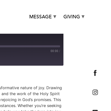
MESSAGE
GIVING
00:00
/
sformative nature of joy. Drawing
 and the work of the Holy Spirit
 rejoicing in God’s promises. This
umstances. Whether you’re seeking