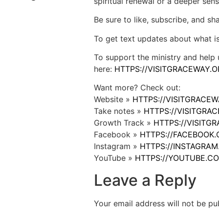
spiritual renewal or a deeper sens
Be sure to like, subscribe, and s
To get text updates about what i
To support the ministry and help 
here:
HTTPS://VISITGRACEWAY.O
Want more? Check out:
Website »
HTTPS://VISITGRACE
Take notes »
HTTPS://VISITGR
Growth Track »
HTTPS://VISIT
Facebook »
HTTPS://FACEBOOK
Instagram »
HTTPS://INSTAGRA
YouTube »
HTTPS://YOUTUBE.C
Leave a Reply
Your email address will not be pu