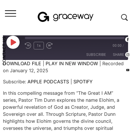
Weekend Messages - Audio
THE GREAT I AM: Elohim
CONTACT US
1x
00:00
/
SUBSCRIBE
SHARE
DOWNLOAD FILE
|
PLAY IN NEW WINDOW
|
Recorded
on January 12, 2025
SHARE
APPLE PODCASTS
SPOTIFY
Subscribe:
APPLE PODCASTS
|
SPOTIFY
RSS FEED
LINK
In this compelling message from “The Great I AM”
EMBED
series, Pastor Tim Dunn explores the name Elohim, a
powerful revelation of God as Creator, Judge, and
Sovereign over all. Through Scripture, Pastor Dunn
highlights how Elohim governs the divine council,
oversees the universe, and triumphs over spiritual