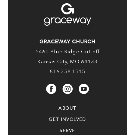
GRACEWAY CHURCH
5460 Blue Ridge Cut-off
Kansas City, MO 64133
816.358.1515
ABOUT
GET INVOLVED
SERVE