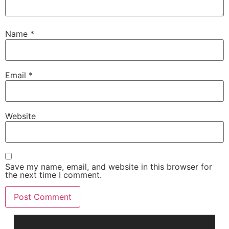
Name
*
Email
*
Website
Save my name, email, and website in this browser for
the next time I comment.