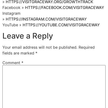
»
HTTPS://VISITGRACEWAY.ORG/GROWTHTRACK
Facebook »
HTTPS://FACEBOOK.COM/VISITGRACEWAY
Instagram
»
HTTPS://INSTAGRAM.COM/VISITGRACEWAY
YouTube »
HTTPS://YOUTUBE.COM/VISITGRACEWAY
Leave a Reply
Your email address will not be published.
Required
fields are marked
*
Comment
*