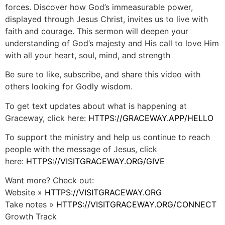
forces. Discover how God’s immeasurable power,
displayed through Jesus Christ, invites us to live with
faith and courage. This sermon will deepen your
understanding of God’s majesty and His call to love Him
with all your heart, soul, mind, and strength
Be sure to like, subscribe, and share this video with
others looking for Godly wisdom.
To get text updates about what is happening at
Graceway, click here:
HTTPS://GRACEWAY.APP/HELLO
To support the ministry and help us continue to reach
people with the message of Jesus, click
here:
HTTPS://VISITGRACEWAY.ORG/GIVE
Want more? Check out:
Website »
HTTPS://VISITGRACEWAY.ORG
Take notes »
HTTPS://VISITGRACEWAY.ORG/CONNECT
Growth Track