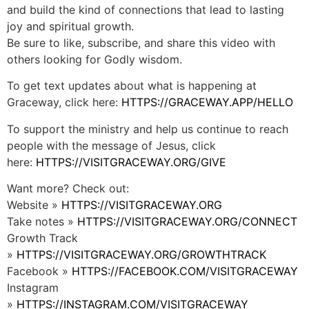
and build the kind of connections that lead to lasting
joy and spiritual growth.
Be sure to like, subscribe, and share this video with
others looking for Godly wisdom.
To get text updates about what is happening at
Graceway, click here:
HTTPS://GRACEWAY.APP/HELLO
To support the ministry and help us continue to reach
people with the message of Jesus, click
here:
HTTPS://VISITGRACEWAY.ORG/GIVE
Want more? Check out:
Website »
HTTPS://VISITGRACEWAY.ORG
Take notes »
HTTPS://VISITGRACEWAY.ORG/CONNECT
Growth Track
»
HTTPS://VISITGRACEWAY.ORG/GROWTHTRACK
Facebook »
HTTPS://FACEBOOK.COM/VISITGRACEWAY
Instagram
»
HTTPS://INSTAGRAM.COM/VISITGRACEWAY