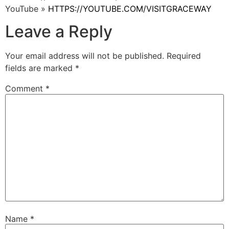
YouTube »
HTTPS://YOUTUBE.COM/VISITGRACEWAY
Leave a Reply
Your email address will not be published.
Required
fields are marked
*
Comment
*
Name
*