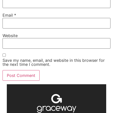
Email
*
Website
Save my name, email, and website in this browser for
the next time I comment.