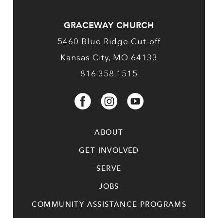
GRACEWAY CHURCH
5460 Blue Ridge Cut-off
Kansas City, MO 64133
816.358.1515
ABOUT
GET INVOLVED
SERVE
JOBS
COMMUNITY ASSISTANCE PROGRAMS