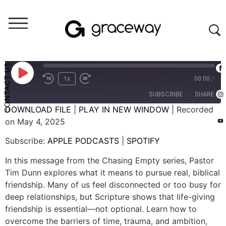
Weekend Messages - Audio
Chasing Empty: Friendship
CONTACT US
1x
00:00
/
SUBSCRIBE
SHARE
DOWNLOAD FILE
|
PLAY IN NEW WINDOW
|
Recorded
on May 4, 2025
SHARE
APPLE PODCASTS
SPOTIFY
Subscribe:
APPLE PODCASTS
|
SPOTIFY
RSS FEED
LINK
In this message from the Chasing Empty series, Pastor
EMBED
Tim Dunn explores what it means to pursue real, biblical
friendship. Many of us feel disconnected or too busy for
deep relationships, but Scripture shows that life-giving
friendship is essential—not optional. Learn how to
overcome the barriers of time, trauma, and ambition,