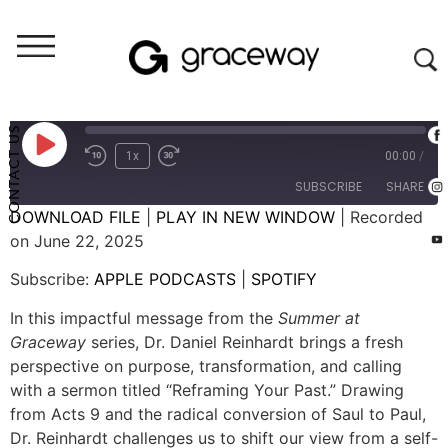
Weekend Messages - Audio
Reframing Your Past
CONTACT US
1x
00:00
/
SUBSCRIBE
SHARE
DOWNLOAD FILE
|
PLAY IN NEW WINDOW
|
Recorded
on June 22, 2025
SHARE
APPLE PODCASTS
SPOTIFY
Subscribe:
APPLE PODCASTS
|
SPOTIFY
RSS FEED
LINK
In this impactful message from the
Summer at
EMBED
Graceway
series, Dr. Daniel Reinhardt brings a fresh
perspective on purpose, transformation, and calling
with a sermon titled “Reframing Your Past.” Drawing
from Acts 9 and the radical conversion of Saul to Paul,
Dr. Reinhardt challenges us to shift our view from a self-