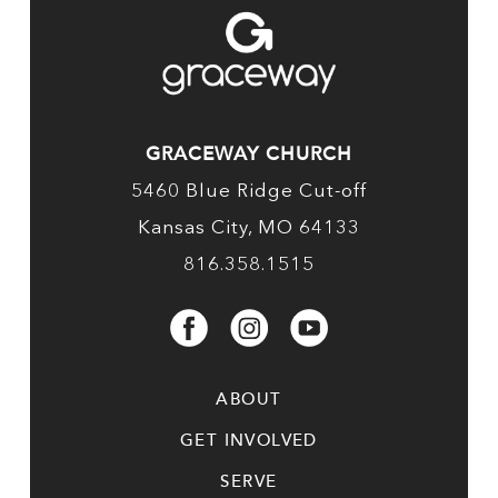
GRACEWAY CHURCH
5460 Blue Ridge Cut-off
Kansas City, MO 64133
816.358.1515
ABOUT
GET INVOLVED
SERVE