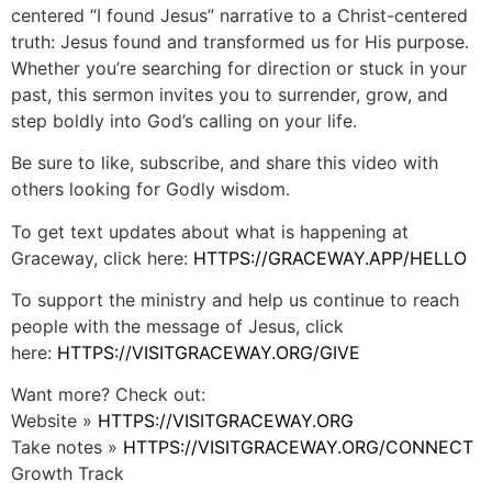
centered “I found Jesus” narrative to a Christ-centered
truth: Jesus found and transformed us for His purpose.
Whether you’re searching for direction or stuck in your
past, this sermon invites you to surrender, grow, and
step boldly into God’s calling on your life.
Be sure to like, subscribe, and share this video with
others looking for Godly wisdom.
To get text updates about what is happening at
Graceway, click here:
HTTPS://GRACEWAY.APP/HELLO
To support the ministry and help us continue to reach
people with the message of Jesus, click
here:
HTTPS://VISITGRACEWAY.ORG/GIVE
Want more? Check out:
Website »
HTTPS://VISITGRACEWAY.ORG
Take notes »
HTTPS://VISITGRACEWAY.ORG/CONNECT
Growth Track