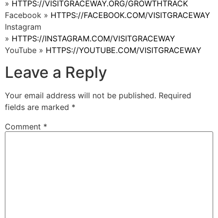
»
HTTPS://VISITGRACEWAY.ORG/GROWTHTRACK
Facebook »
HTTPS://FACEBOOK.COM/VISITGRACEWAY
Instagram
»
HTTPS://INSTAGRAM.COM/VISITGRACEWAY
YouTube »
HTTPS://YOUTUBE.COM/VISITGRACEWAY
Leave a Reply
Your email address will not be published.
Required
fields are marked
*
Comment
*