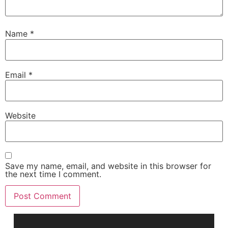
Name
*
Email
*
Website
Save my name, email, and website in this browser for
the next time I comment.