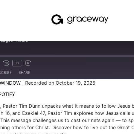
sages - Audio
1x
SCRIBE
SHARE
 WINDOW
|
Recorded on October 19, 2025
SPOTIFY
POTIFY
sh, Pastor Tim Dunn unpacks what it means to follow Jesus 
 16, and Ezekiel 47, Pastor Tim explores how Jesus calls 
. This message challenges us to cast our nets again — to s
hing others for Christ. Discover how to live out the Great