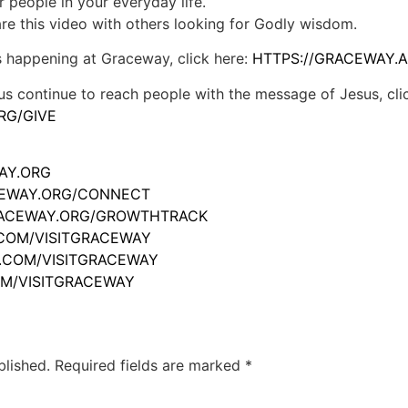
r people in your everyday life.
hare this video with others looking for Godly wisdom.
s happening at Graceway, click here:
HTTPS://GRACEWAY.A
us continue to reach people with the message of Jesus, cli
RG/GIVE
WAY.ORG
ACEWAY.ORG/CONNECT
GRACEWAY.ORG/GROWTHTRACK
.COM/VISITGRACEWAY
M.COM/VISITGRACEWAY
OM/VISITGRACEWAY
blished.
Required fields are marked
*