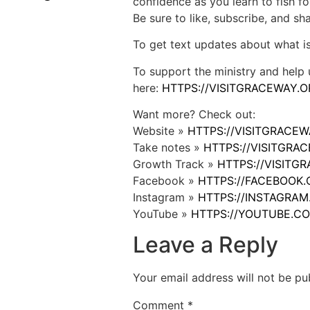
confidence as you learn to fish fo
Be sure to like, subscribe, and s
To get text updates about what i
To support the ministry and help 
here:
HTTPS://VISITGRACEWAY.O
Want more? Check out:
Website »
HTTPS://VISITGRACE
Take notes »
HTTPS://VISITGR
Growth Track »
HTTPS://VISIT
Facebook »
HTTPS://FACEBOOK
Instagram »
HTTPS://INSTAGRA
YouTube »
HTTPS://YOUTUBE.C
Leave a Reply
Your email address will not be pu
Comment
*