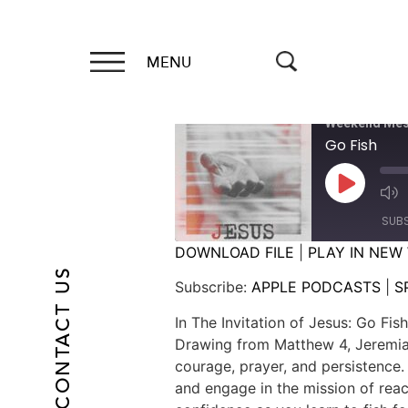
MENU
Weekend Mes
Go Fish
SUB
DOWNLOAD FILE
|
PLAY IN NEW
CONTACT US
SHARE
APPLE PODCASTS
Subscribe:
APPLE PODCASTS
|
S
RSS FEED
LINK
In The Invitation of Jesus: Go Fi
Drawing from Matthew 4, Jeremiah
EMBED
courage, prayer, and persistence
and engage in the mission of reac