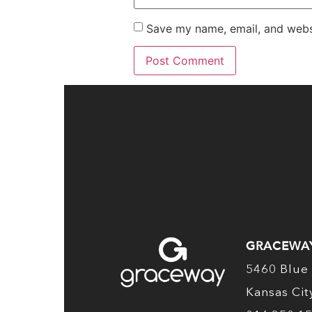
Save my name, email, and websi
GRACEWA
5460 Blue 
Kansas Ci