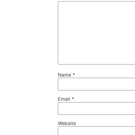
Name
*
Email
*
Website