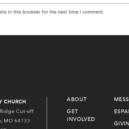
te in this browser for the next time I comment.
ABOUT
MES
Y CHURCH
GET
ESP
Ridge Cut-off
INVOLVED
ty, MO 64133
GIVI