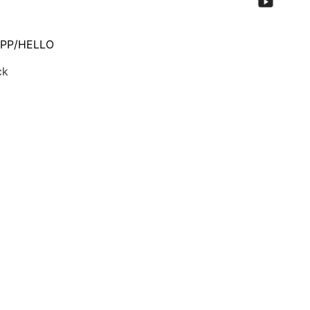
PP/HELLO
ck