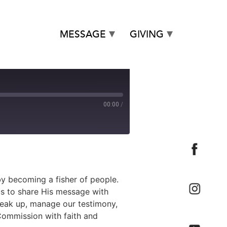
MESSAGE
GIVING
00:00
/
by becoming a fisher of people.
us to share His message with
peak up, manage our testimony,
 Commission with faith and