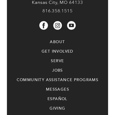
Kansas City, MO 64133
816.358.1515
ABOUT
GET INVOLVED
SERVE
JOBS
COMMUNITY ASSISTANCE PROGRAMS
MESSAGES
ESPAÑOL
GIVING