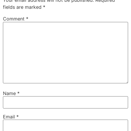
Your email address will not be published.
Required
fields are marked
*
Comment
*
Name
*
Email
*