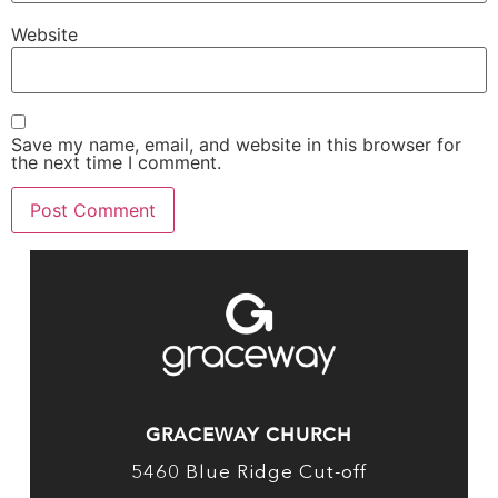
Website
Save my name, email, and website in this browser for
the next time I comment.
GRACEWAY CHURCH
5460 Blue Ridge Cut-off