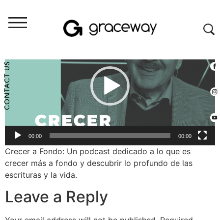
Video
Player
CONTACT US
00:00
00:00
Crecer a Fondo: Un podcast dedicado a lo que es
crecer más a fondo y descubrir lo profundo de las
escrituras y la vida.
Leave a Reply