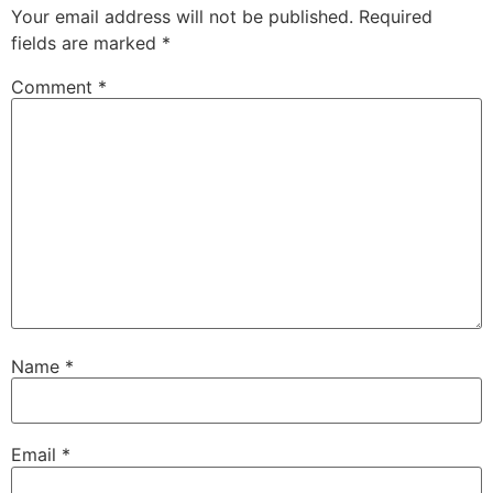
Your email address will not be published.
Required
fields are marked
*
Comment
*
Name
*
Email
*