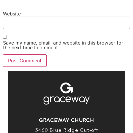
Website
Save my name, email, and website in this browser for
the next time I comment.
GRACEWAY CHURCH
5460 Blue Ridge Cut-off