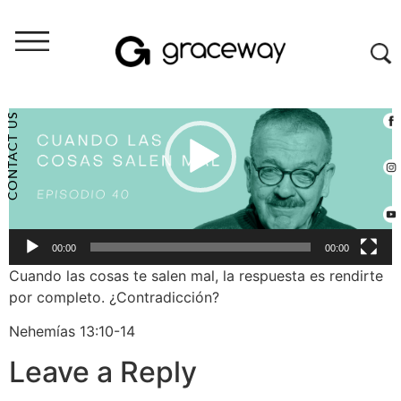
Video
Player
CONTACT US
00:00
00:00
Cuando las cosas te salen mal, la respuesta es rendirte
por completo. ¿Contradicción?
Nehemías 13:10-14
Leave a Reply