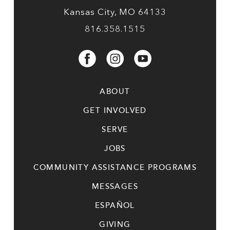
Kansas City, MO 64133
816.358.1515
ABOUT
GET INVOLVED
SERVE
JOBS
COMMUNITY ASSISTANCE PROGRAMS
MESSAGES
ESPAÑOL
GIVING