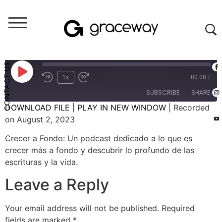
Crecer A Fondo (audio)
Crecer A Fondo: El Don de Ser Tú Mismo - #15 (E097)
CONTACT US
1x
00:00
/
SUBSCRIBE
SHARE
DOWNLOAD FILE
|
PLAY IN NEW WINDOW
|
Recorded
on August 2, 2023
SHARE
RSS FEED
Crecer a Fondo: Un podcast dedicado a lo que es
LINK
crecer más a fondo y descubrir lo profundo de las
escrituras y la vida.
EMBED
Leave a Reply
Your email address will not be published.
Required
fields are marked
*