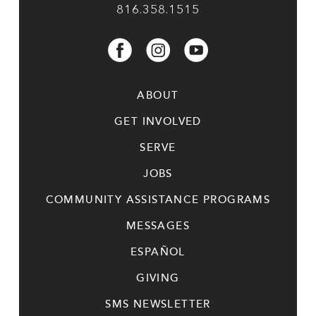
816.358.1515
ABOUT
GET INVOLVED
SERVE
JOBS
COMMUNITY ASSISTANCE PROGRAMS
MESSAGES
ESPAÑOL
GIVING
SMS NEWSLETTER