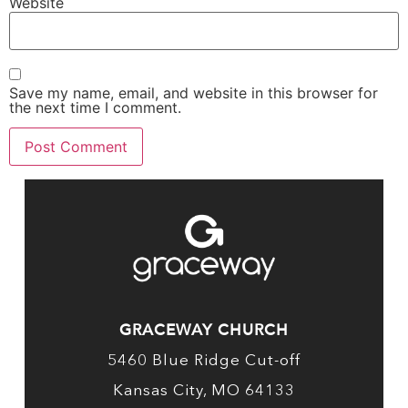
Website
Save my name, email, and website in this browser for
the next time I comment.
GRACEWAY CHURCH
5460 Blue Ridge Cut-off
Kansas City, MO 64133