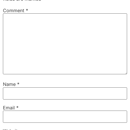
Comment
*
Name
*
Email
*