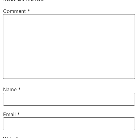
Comment
*
Name
*
Email
*