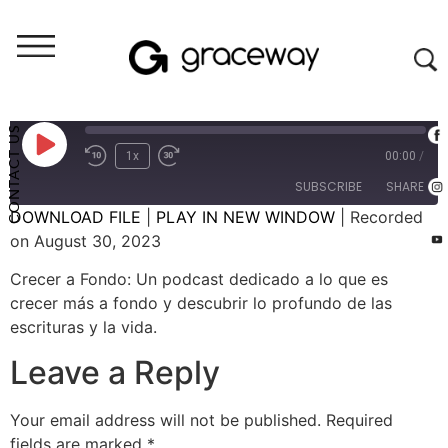
Crecer A Fondo (audio)
Crecer A Fondo: El Don de Ser Tú Mismo - #19 (E101)
CONTACT US
1x
00:00
/
SUBSCRIBE
SHARE
DOWNLOAD FILE
|
PLAY IN NEW WINDOW
|
Recorded
on August 30, 2023
SHARE
RSS FEED
Crecer a Fondo: Un podcast dedicado a lo que es
LINK
crecer más a fondo y descubrir lo profundo de las
escrituras y la vida.
EMBED
Leave a Reply
Your email address will not be published.
Required
fields are marked
*