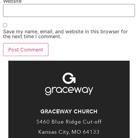
Website
Save my name, email, and website in this browser for
the next time I comment.
GRACEWAY CHURCH
5460 Blue Ridge Cut-off
Kansas City, MO 64133