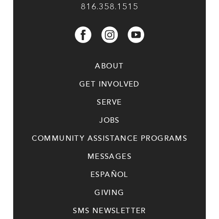
816.358.1515
ABOUT
GET INVOLVED
SERVE
JOBS
COMMUNITY ASSISTANCE PROGRAMS
MESSAGES
ESPAÑOL
GIVING
SMS NEWSLETTER