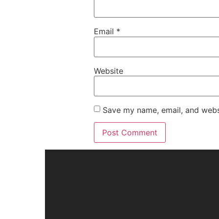
Email
*
Website
Save my name, email, and websi