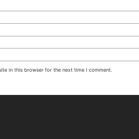
te in this browser for the next time I comment.