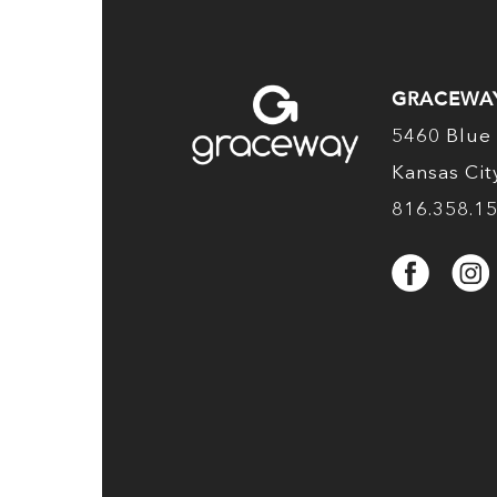
GRACEWA
5460 Blue 
Kansas Ci
816.358.1