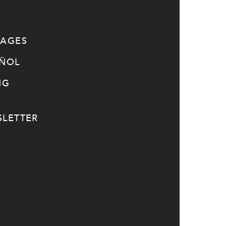
SAGES
AÑOL
NG
LETTER