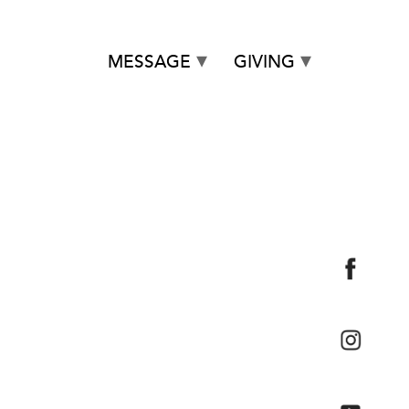
MESSAGE
GIVING