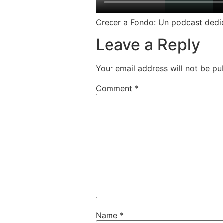
Crecer a Fondo: Un podcast dedica
Leave a Reply
Your email address will not be pu
Comment
*
Name
*