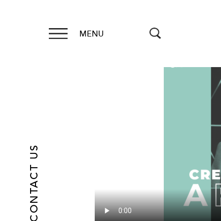
MENU
CONTACT US