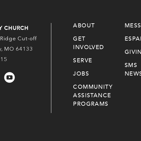
ABOUT
MES
Y CHURCH
GET
ESP
Ridge Cut-off
INVOLVED
ty, MO 64133
GIVI
515
SERVE
SMS
JOBS
NEWS
COMMUNITY
ASSISTANCE
PROGRAMS