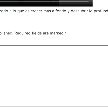
do a lo que es crecer más a fondo y descubrir lo profundo 
blished.
Required fields are marked
*