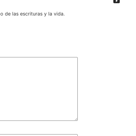
de las escrituras y la vida.