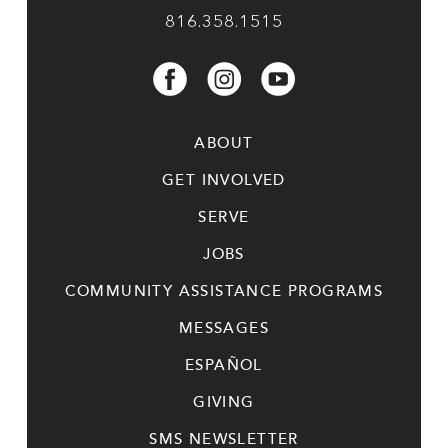
816.358.1515
ABOUT
GET INVOLVED
SERVE
JOBS
COMMUNITY ASSISTANCE PROGRAMS
MESSAGES
ESPAÑOL
GIVING
SMS NEWSLETTER