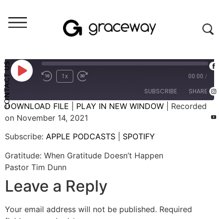
Weekend Messages - Audio
Gratitude: When Gratitude Doesn't Happen
CONTACT US
1x
00:00
/
SUBSCRIBE
SHARE
DOWNLOAD FILE
|
PLAY IN NEW WINDOW
|
Recorded
on November 14, 2021
SHARE
APPLE PODCASTS
SPOTIFY
Subscribe:
APPLE PODCASTS
|
SPOTIFY
RSS FEED
LINK
Gratitude: When Gratitude Doesn’t Happen
EMBED
Pastor Tim Dunn
Leave a Reply
Your email address will not be published.
Required