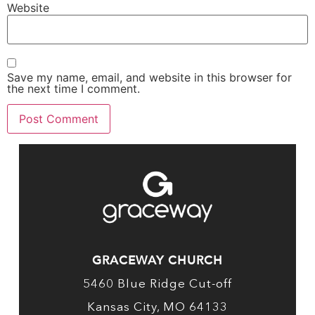
Website
Save my name, email, and website in this browser for
the next time I comment.
GRACEWAY CHURCH
5460 Blue Ridge Cut-off
Kansas City, MO 64133