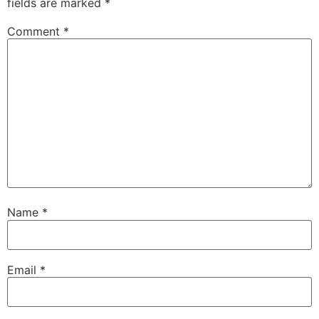
fields are marked
*
Comment
*
Name
*
Email
*