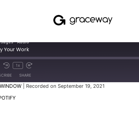
sages - Audio
oy Your Work
1x
SCRIBE
SHARE
 WINDOW
|
Recorded on September 19, 2021
SPOTIFY
POTIFY