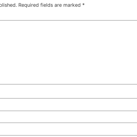
blished.
Required fields are marked
*