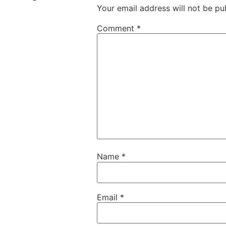
Your email address will not be pu
Comment
*
Name
*
Email
*