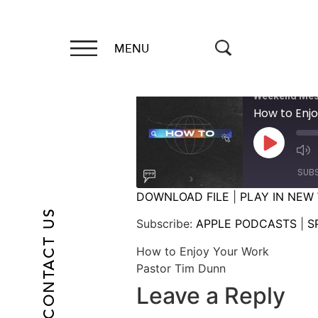
MENU
Weekend Mes
How to Enj
SUB
DOWNLOAD FILE
|
PLAY IN NEW
CONTACT US
SHARE
APPLE PODCASTS
Subscribe:
APPLE PODCASTS
|
S
RSS FEED
LINK
How to Enjoy Your Work
Pastor Tim Dunn
EMBED
Leave a Reply