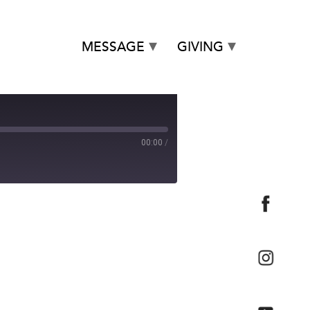
MESSAGE
GIVING
00:00
/