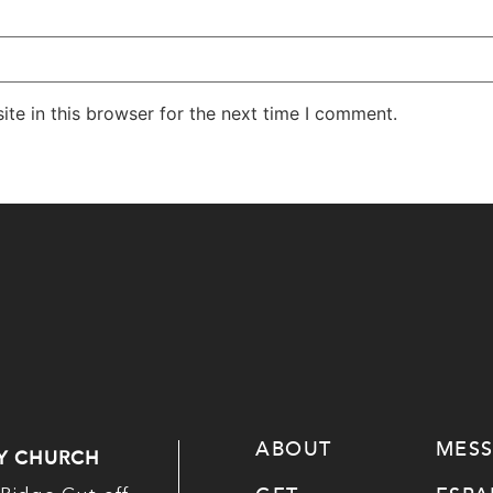
te in this browser for the next time I comment.
ABOUT
MES
Y CHURCH