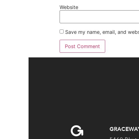
Website
Save my name, email, and websi
GRACEWA