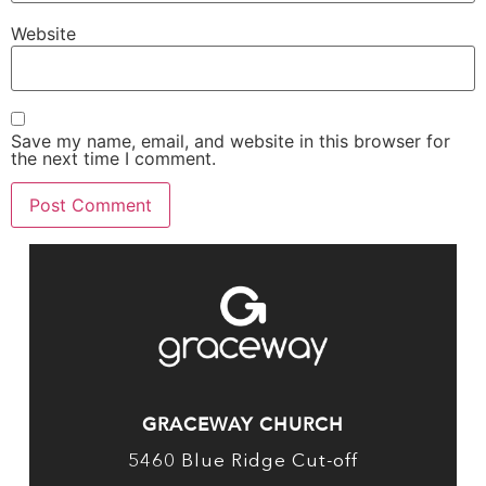
Website
Save my name, email, and website in this browser for
the next time I comment.
GRACEWAY CHURCH
5460 Blue Ridge Cut-off