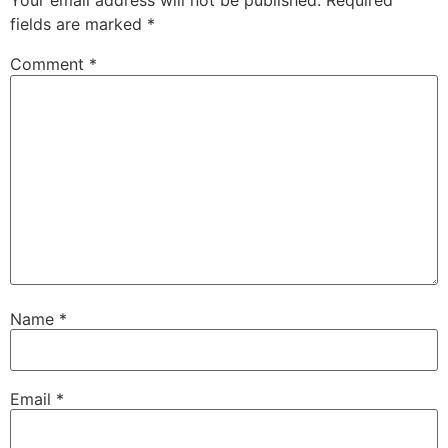
Your email address will not be published.
Required
fields are marked
*
Comment
*
Name
*
Email
*