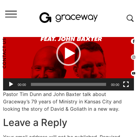
Video
Player
CONTACT US
00:00
00:00
Pastor Tim Dunn and John Baxter talk about
Graceway’s 79 years of Ministry in Kansas City and
looking the story of David & Goliath in a new way.
Leave a Reply