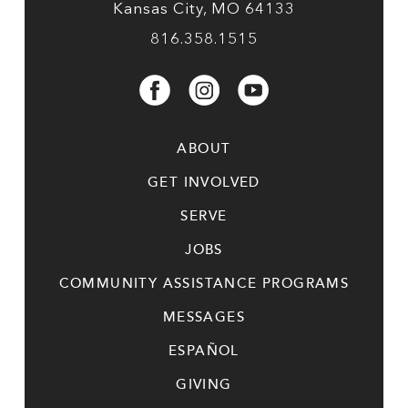
Kansas City, MO 64133
816.358.1515
ABOUT
GET INVOLVED
SERVE
JOBS
COMMUNITY ASSISTANCE PROGRAMS
MESSAGES
ESPAÑOL
GIVING