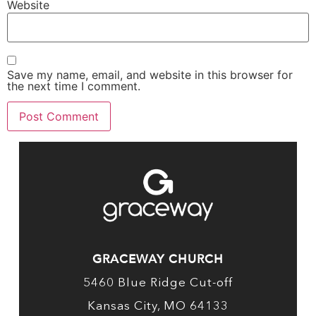
Website
Save my name, email, and website in this browser for
the next time I comment.
GRACEWAY CHURCH
5460 Blue Ridge Cut-off
Kansas City, MO 64133