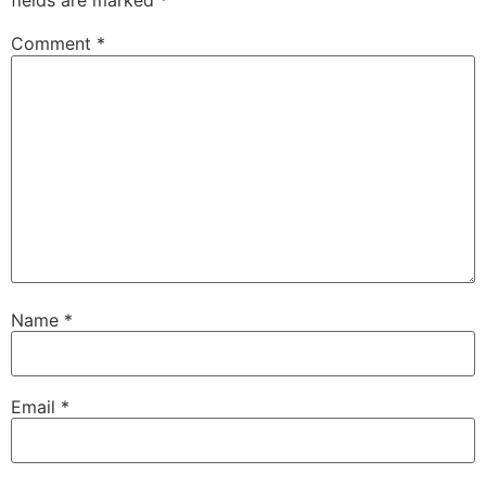
fields are marked
*
Comment
*
Name
*
Email
*