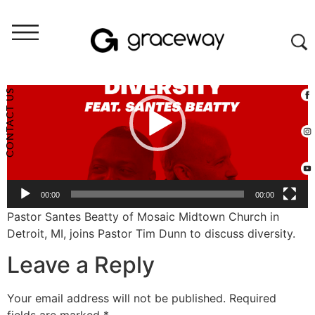
Video
Player
CONTACT US
00:00
00:00
Pastor Santes Beatty of Mosaic Midtown Church in
Detroit, MI, joins Pastor Tim Dunn to discuss diversity.
Leave a Reply
Your email address will not be published.
Required