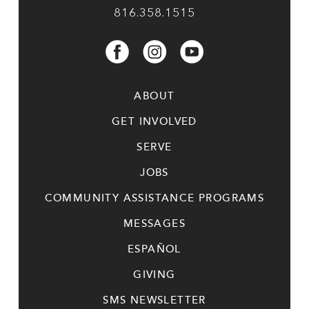
816.358.1515
ABOUT
GET INVOLVED
SERVE
JOBS
COMMUNITY ASSISTANCE PROGRAMS
MESSAGES
ESPAÑOL
GIVING
SMS NEWSLETTER