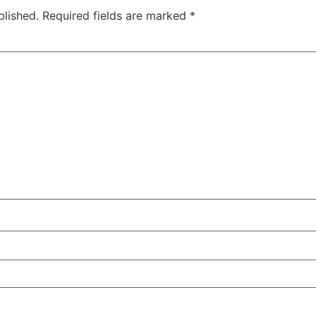
blished.
Required fields are marked
*