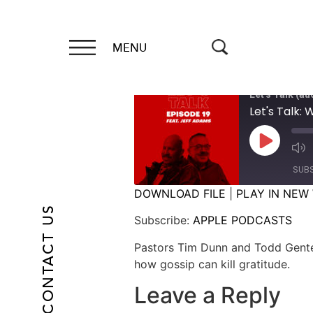
MENU
Let's Talk (au
Let's Talk:
SUB
DOWNLOAD FILE
|
PLAY IN NEW
CONTACT US
SHARE
APPLE PODCASTS
Subscribe:
APPLE PODCASTS
RSS FEED
LINK
Pastors Tim Dunn and Todd Gente
how gossip can kill gratitude.
EMBED
Leave a Reply