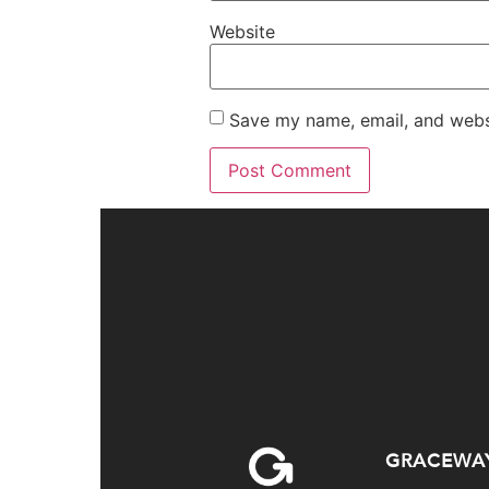
Website
Save my name, email, and websi
GRACEWA