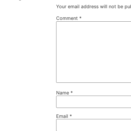
Your email address will not be pu
Comment
*
Name
*
Email
*