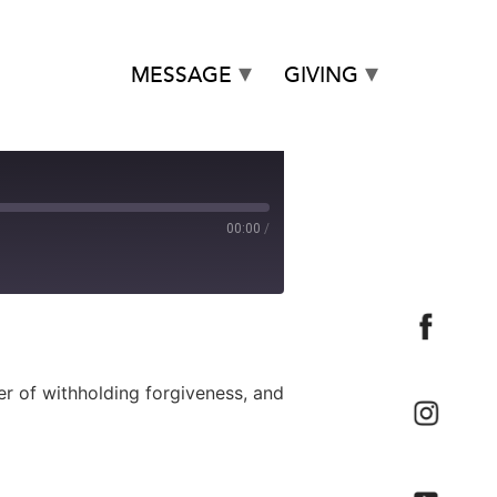
MESSAGE
GIVING
00:00
/
 of withholding forgiveness, and