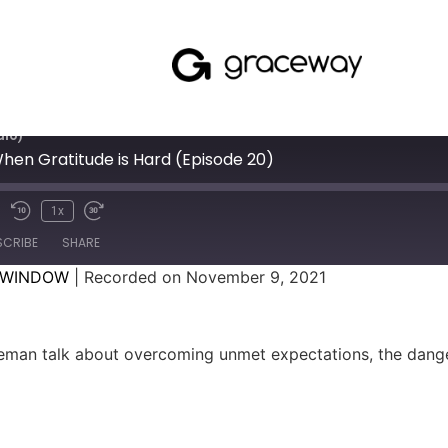
dio)
 When Gratitude is Hard (Episode 20)
1x
SCRIBE
SHARE
 WINDOW
|
Recorded on November 9, 2021
man talk about overcoming unmet expectations, the danger