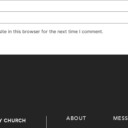
te in this browser for the next time I comment.
ABOUT
MES
Y CHURCH