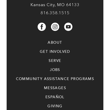
Kansas City, MO 64133
816.358.1515
ABOUT
GET INVOLVED
SERVE
JOBS
COMMUNITY ASSISTANCE PROGRAMS
MESSAGES
ESPAÑOL
GIVING