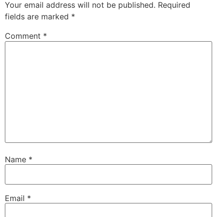
Your email address will not be published.
Required
fields are marked
*
Comment
*
Name
*
Email
*