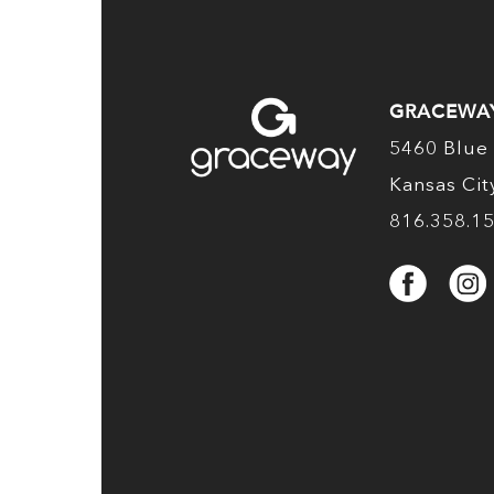
GRACEWA
5460 Blue 
Kansas Ci
816.358.1