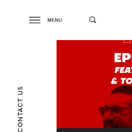
MENU
Video
Player
CONTACT US