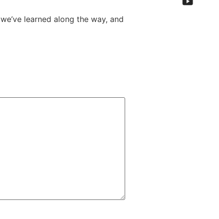
we’ve learned along the way, and