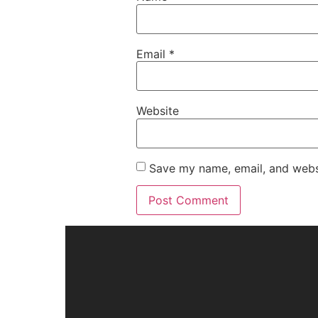
Email
*
Website
Save my name, email, and websi