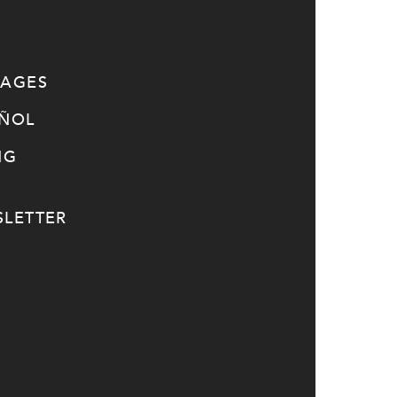
SAGES
AÑOL
NG
LETTER