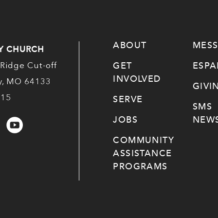
ABOUT
MES
Y CHURCH
GET
ESP
Ridge Cut-off
INVOLVED
ty, MO 64133
GIVI
515
SERVE
SMS
JOBS
NEWS
COMMUNITY
ASSISTANCE
PROGRAMS