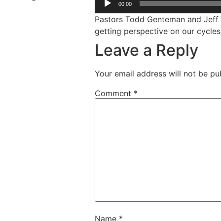
00:00
Pastors Todd Genteman and Jeff A
getting perspective on our cycles
Leave a Reply
Your email address will not be pu
Comment
*
Name
*