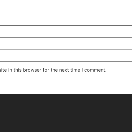
te in this browser for the next time I comment.