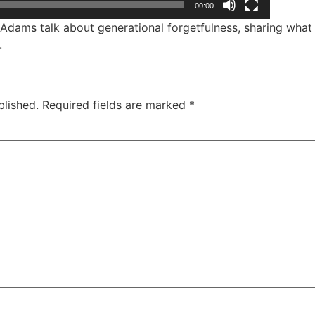
00:00
dams talk about generational forgetfulness, sharing what 
.
blished.
Required fields are marked
*