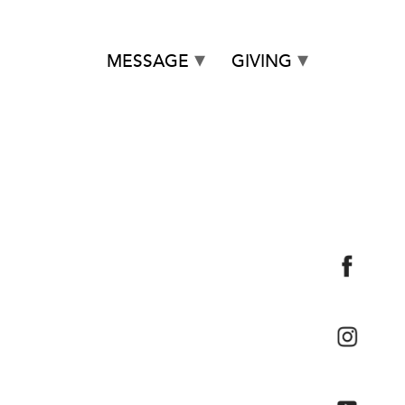
MESSAGE
GIVING