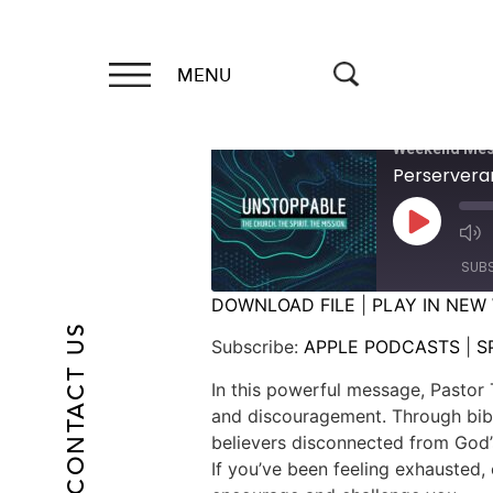
MENU
Weekend Mes
Perservera
SUB
DOWNLOAD FILE
|
PLAY IN NEW
CONTACT US
SHARE
APPLE PODCASTS
Subscribe:
APPLE PODCASTS
|
S
RSS FEED
LINK
In this powerful message, Pastor 
and discouragement. Through bibl
EMBED
believers disconnected from God’
If you’ve been feeling exhausted,