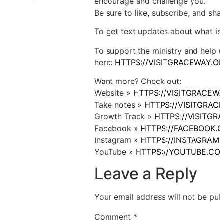
encourage and challenge you.
Be sure to like, subscribe, and s
To get text updates about what i
To support the ministry and help 
here:
HTTPS://VISITGRACEWAY.O
Want more? Check out:
Website »
HTTPS://VISITGRACE
Take notes »
HTTPS://VISITGR
Growth Track »
HTTPS://VISIT
Facebook »
HTTPS://FACEBOOK
Instagram »
HTTPS://INSTAGRA
YouTube »
HTTPS://YOUTUBE.C
Leave a Reply
Your email address will not be pu
Comment
*