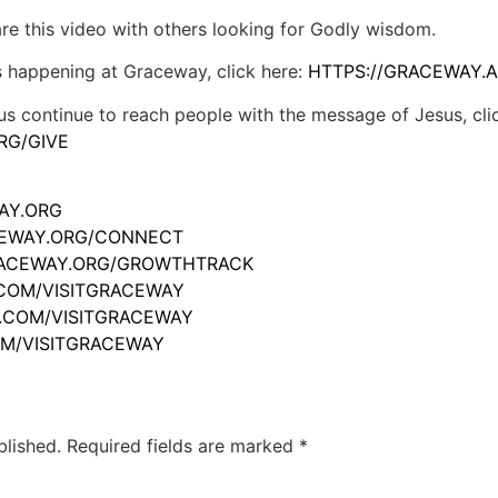
hare this video with others looking for Godly wisdom.
s happening at Graceway, click here:
HTTPS://GRACEWAY.A
us continue to reach people with the message of Jesus, cli
RG/GIVE
WAY.ORG
ACEWAY.ORG/CONNECT
GRACEWAY.ORG/GROWTHTRACK
.COM/VISITGRACEWAY
M.COM/VISITGRACEWAY
OM/VISITGRACEWAY
blished.
Required fields are marked
*