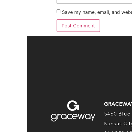
Save my name, email, and websi
GRACEWA
5460 Blue 
Kansas Ci