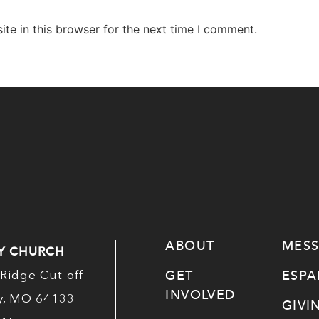
te in this browser for the next time I comment.
ABOUT
MES
Y CHURCH
GET
ESP
Ridge Cut-off
INVOLVED
ty, MO 64133
GIVI