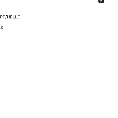
PP/HELLO
ck