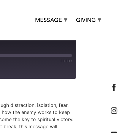
MESSAGE
GIVING
00:00
/
h distraction, isolation, fear,
als how the enemy works to keep
e the key to spiritual victory.
t break, this message will