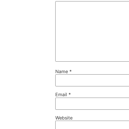
Name
*
Email
*
Website