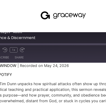
sages - Audio
nce & Discernment
1x
SCRIBE
SHARE
 WINDOW
|
Recorded on May 24, 2026
SPOTIFY
POTIFY
Tim Dunn unpacks how spiritual attacks often show up throug
ical teaching and practical application, this sermon reve
s purpose—and how prayer, community, and obedience becom
 overwhelmed, distant from God, or stuck in cycles you can’