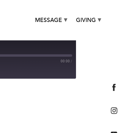
MESSAGE
GIVING
00:00
/