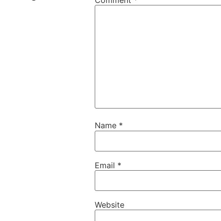
Name
*
Email
*
Website