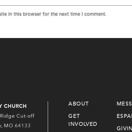
te in this browser for the next time I comment.
ABOUT
MES
Y CHURCH
GET
ESP
Ridge Cut-off
INVOLVED
ty, MO 64133
GIVI