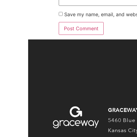
Save my name, email, and websi
GRACEWA
5460 Blue 
Kansas Ci