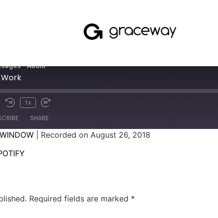
sages - Audio
 Work
1x
SCRIBE
SHARE
 WINDOW
|
Recorded on August 26, 2018
SPOTIFY
POTIFY
blished.
Required fields are marked
*