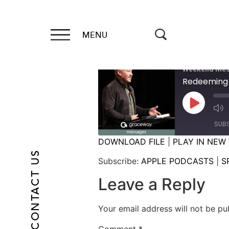
MENU
Weekend Mes
Redeeming
SUB
DOWNLOAD FILE
|
PLAY IN NEW
CONTACT US
SHARE
APPLE PODCASTS
Subscribe:
APPLE PODCASTS
|
S
RSS FEED
LINK
Leave a Reply
EMBED
Your email address will not be pu
Comment
*