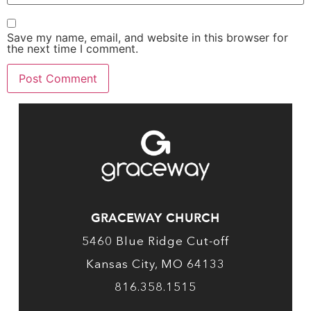
Save my name, email, and website in this browser for
the next time I comment.
GRACEWAY CHURCH
5460 Blue Ridge Cut-off
Kansas City, MO 64133
816.358.1515