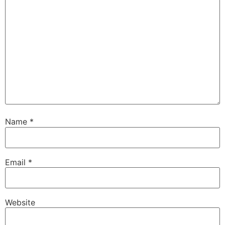
Name
*
Email
*
Website