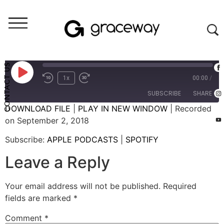
Weekend Messages - Audio
Restoration
CONTACT US
1x
00:00
/
SUBSCRIBE
SHARE
DOWNLOAD FILE
|
PLAY IN NEW WINDOW
|
Recorded
on September 2, 2018
SHARE
APPLE PODCASTS
SPOTIFY
Subscribe:
APPLE PODCASTS
|
SPOTIFY
RSS FEED
LINK
Leave a Reply
EMBED
Your email address will not be published.
Required
fields are marked
*
Comment
*