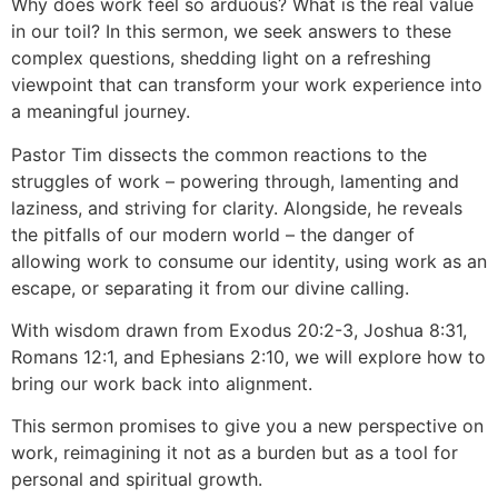
Why does work feel so arduous? What is the real value
in our toil? In this sermon, we seek answers to these
complex questions, shedding light on a refreshing
viewpoint that can transform your work experience into
a meaningful journey.
Pastor Tim dissects the common reactions to the
struggles of work – powering through, lamenting and
laziness, and striving for clarity. Alongside, he reveals
the pitfalls of our modern world – the danger of
allowing work to consume our identity, using work as an
escape, or separating it from our divine calling.
With wisdom drawn from Exodus 20:2-3, Joshua 8:31,
Romans 12:1, and Ephesians 2:10, we will explore how to
bring our work back into alignment.
This sermon promises to give you a new perspective on
work, reimagining it not as a burden but as a tool for
personal and spiritual growth.