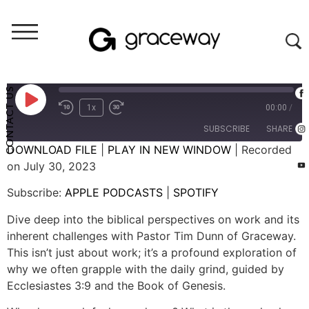
Weekend Messages - Audio
Work: Why is Work So Hard?
CONTACT US
1x
00:00
/
SUBSCRIBE
SHARE
DOWNLOAD FILE
|
PLAY IN NEW WINDOW
|
Recorded
on July 30, 2023
SHARE
APPLE PODCASTS
SPOTIFY
Subscribe:
APPLE PODCASTS
|
SPOTIFY
RSS FEED
LINK
Dive deep into the biblical perspectives on work and its
EMBED
inherent challenges with Pastor Tim Dunn of Graceway.
This isn’t just about work; it’s a profound exploration of
why we often grapple with the daily grind, guided by
Ecclesiastes 3:9 and the Book of Genesis.