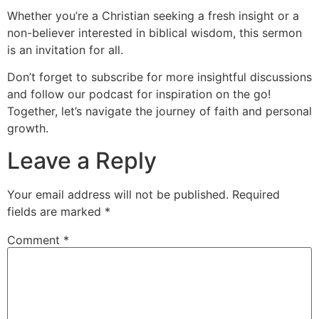
Whether you’re a Christian seeking a fresh insight or a
non-believer interested in biblical wisdom, this sermon
is an invitation for all.
Don’t forget to subscribe for more insightful discussions
and follow our podcast for inspiration on the go!
Together, let’s navigate the journey of faith and personal
growth.
Leave a Reply
Your email address will not be published.
Required
fields are marked
*
Comment
*