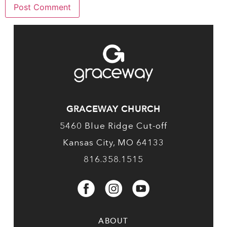
GRACEWAY CHURCH
5460 Blue Ridge Cut-off
Kansas City, MO 64133
816.358.1515
ABOUT