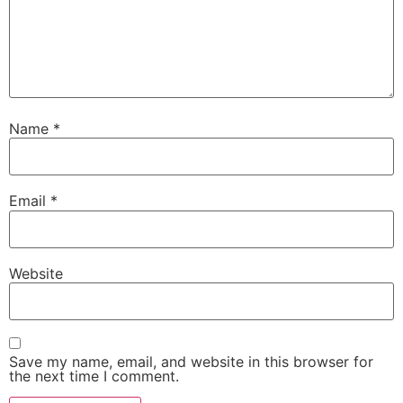
Name
*
Email
*
Website
Save my name, email, and website in this browser for
the next time I comment.