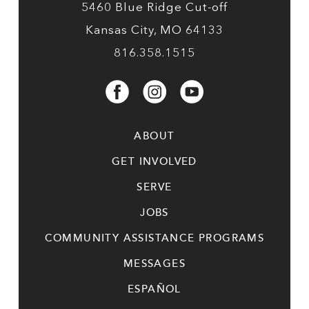
5460 Blue Ridge Cut-off
Kansas City, MO 64133
816.358.1515
ABOUT
GET INVOLVED
SERVE
JOBS
COMMUNITY ASSISTANCE PROGRAMS
MESSAGES
ESPAÑOL