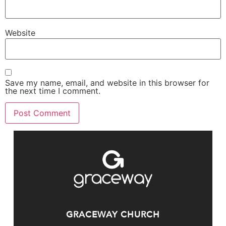
Website
Save my name, email, and website in this browser for
the next time I comment.
GRACEWAY CHURCH