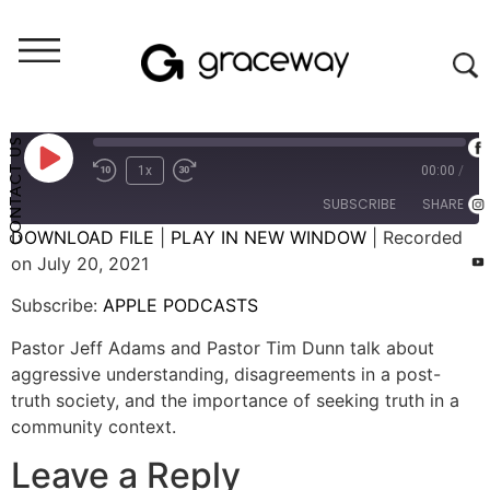
Let's Talk (audio)
Let's Talk: Dealing with Disagreements (Episode 4)
CONTACT US
1x
00:00
/
SUBSCRIBE
SHARE
DOWNLOAD FILE
|
PLAY IN NEW WINDOW
|
Recorded
on July 20, 2021
SHARE
APPLE PODCASTS
Subscribe:
APPLE PODCASTS
RSS FEED
LINK
Pastor Jeff Adams and Pastor Tim Dunn talk about
EMBED
aggressive understanding, disagreements in a post-
truth society, and the importance of seeking truth in a
community context.
Leave a Reply