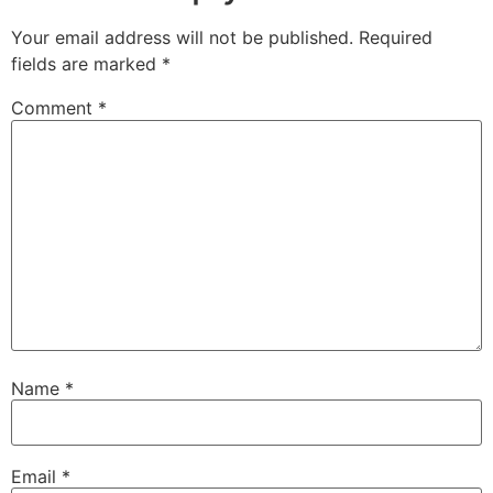
Your email address will not be published.
Required
fields are marked
*
Comment
*
Name
*
Email
*