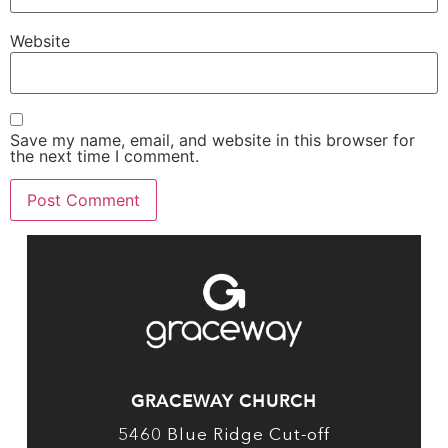
Website
Save my name, email, and website in this browser for
the next time I comment.
GRACEWAY CHURCH
5460 Blue Ridge Cut-off