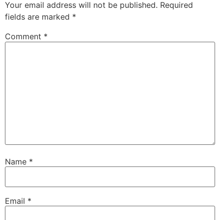
Your email address will not be published.
Required
fields are marked
*
Comment
*
Name
*
Email
*