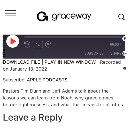
Let's Talk (audio)
Let's Talk: A Fresh Start (Episode 30)
CONTACT US
1x
00:00
/
SUBSCRIBE
SHARE
DOWNLOAD FILE
|
PLAY IN NEW WINDOW
|
Recorded
on January 18, 2022
SHARE
APPLE PODCASTS
Subscribe:
APPLE PODCASTS
RSS FEED
LINK
Pastors Tim Dunn and Jeff Adams talk about the
EMBED
lessons we can learn from Noah, why grace comes
before righteousness, and what that means for all of us.
Leave a Reply