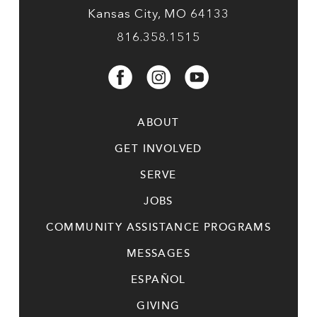
Kansas City, MO 64133
816.358.1515
ABOUT
GET INVOLVED
SERVE
JOBS
COMMUNITY ASSISTANCE PROGRAMS
MESSAGES
ESPAÑOL
GIVING