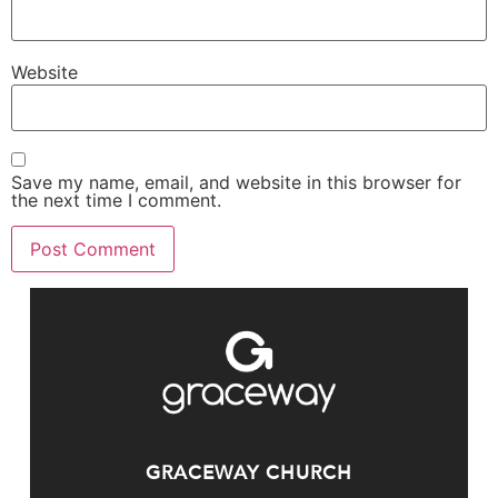
Website
Save my name, email, and website in this browser for
the next time I comment.
GRACEWAY CHURCH