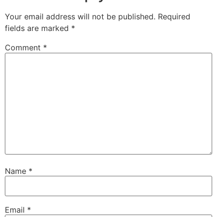
Your email address will not be published.
Required
fields are marked
*
Comment
*
Name
*
Email
*