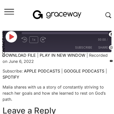
She Is
9. She is Steady
CONTACT US
1x
00:00
/
SUBSCRIBE
SHARE
DOWNLOAD FILE
|
PLAY IN NEW WINDOW
|
Recorded
on June 6, 2022
SHARE
APPLE PODCASTS
GOOGLE PODCASTS
Subscribe:
APPLE PODCASTS
|
GOOGLE PODCASTS
|
SPOTIFY
LINK
SPOTIFY
RSS FEED
EMBED
Malia shares with us a story of constantly striving to
reach her goals and how she learned to rest on God’s
path.
Leave a Reply