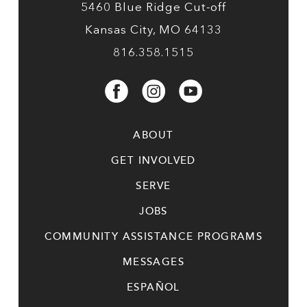
5460 Blue Ridge Cut-off
Kansas City, MO 64133
816.358.1515
ABOUT
GET INVOLVED
SERVE
JOBS
COMMUNITY ASSISTANCE PROGRAMS
MESSAGES
ESPAÑOL