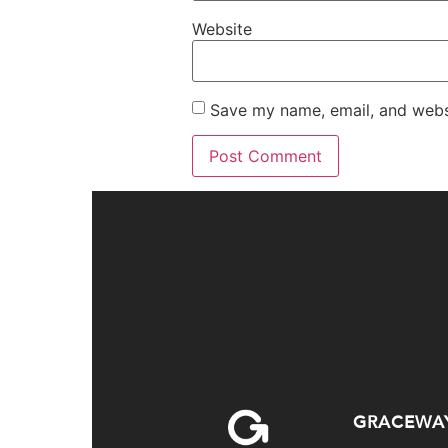
Website
Save my name, email, and websi
GRACEWA