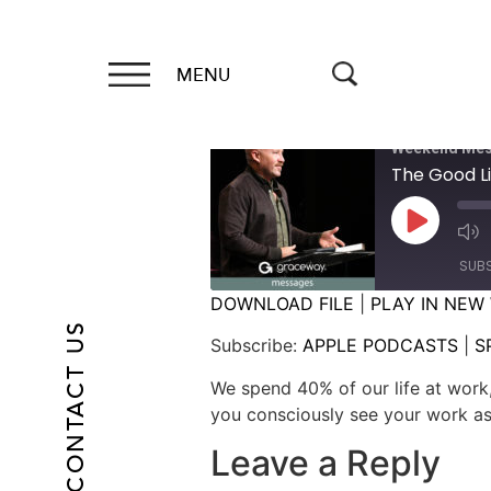
MENU
Weekend Mes
The Good Li
SUB
DOWNLOAD FILE
|
PLAY IN NEW
CONTACT US
SHARE
APPLE PODCASTS
Subscribe:
APPLE PODCASTS
|
S
RSS FEED
LINK
We spend 40% of our life at work,
you consciously see your work as
EMBED
Leave a Reply