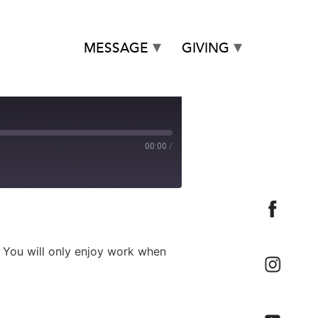
MESSAGE
GIVING
00:00
/
. You will only enjoy work when