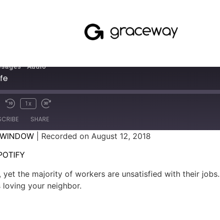
sages - Audio
fe
1x
SCRIBE
SHARE
 WINDOW
|
Recorded on August 12, 2018
SPOTIFY
POTIFY
 yet the majority of workers are unsatisfied with their jobs
 loving your neighbor.