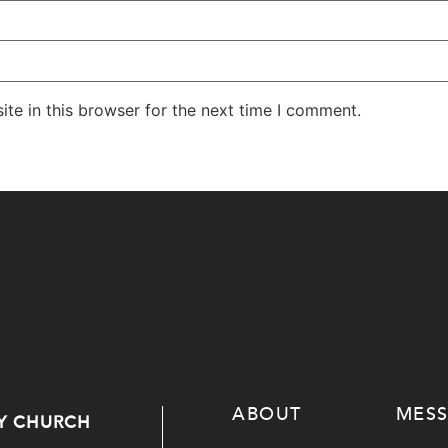
te in this browser for the next time I comment.
ABOUT
MES
Y CHURCH