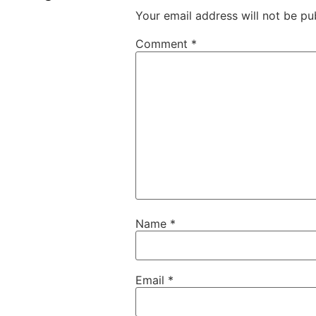
Your email address will not be pu
Comment
*
Name
*
Email
*