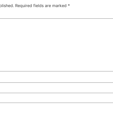
blished.
Required fields are marked
*