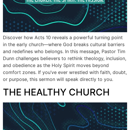
Discover how Acts 10 reveals a powerful turning point
in the early church—where God breaks cultural barriers
and redefines who belongs. In this message, Pastor Tim
Dunn challenges believers to rethink theology, inclusion,
and obedience as the Holy Spirit moves beyond
comfort zones. If you’ve ever wrestled with faith, doubt,
or purpose, this sermon will speak directly to you.
THE HEALTHY CHURCH