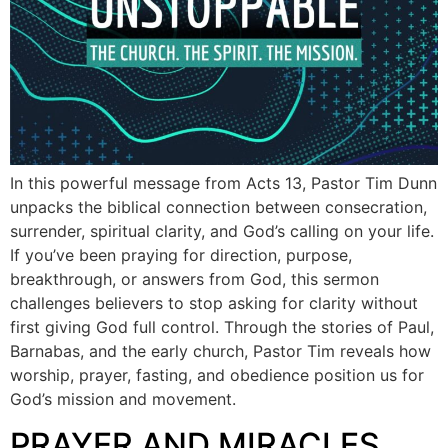
In this powerful message from Acts 13, Pastor Tim Dunn
unpacks the biblical connection between consecration,
surrender, spiritual clarity, and God’s calling on your life.
If you’ve been praying for direction, purpose,
breakthrough, or answers from God, this sermon
challenges believers to stop asking for clarity without
first giving God full control. Through the stories of Paul,
Barnabas, and the early church, Pastor Tim reveals how
worship, prayer, fasting, and obedience position us for
God’s mission and movement.
PRAYER AND MIRACLES