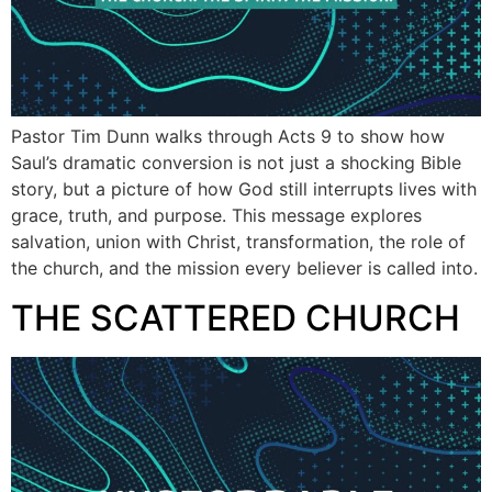
Pastor Tim Dunn walks through Acts 9 to show how
Saul’s dramatic conversion is not just a shocking Bible
story, but a picture of how God still interrupts lives with
grace, truth, and purpose. This message explores
salvation, union with Christ, transformation, the role of
the church, and the mission every believer is called into.
THE SCATTERED CHURCH