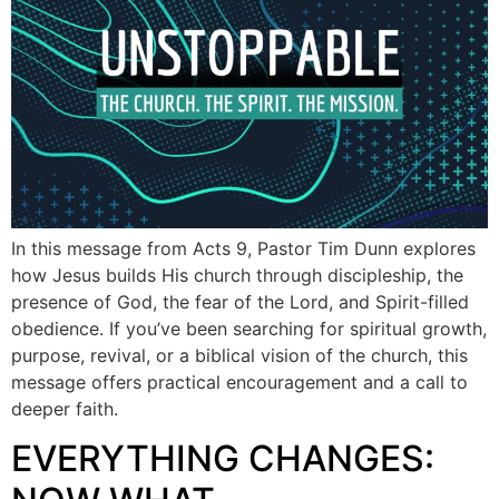
In this message from Acts 9, Pastor Tim Dunn explores
how Jesus builds His church through discipleship, the
presence of God, the fear of the Lord, and Spirit-filled
obedience. If you’ve been searching for spiritual growth,
purpose, revival, or a biblical vision of the church, this
message offers practical encouragement and a call to
deeper faith.
EVERYTHING CHANGES: