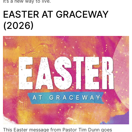
It’s a new way to live.
EASTER AT GRACEWAY
(2026)
This Easter message from Pastor Tim Dunn goes