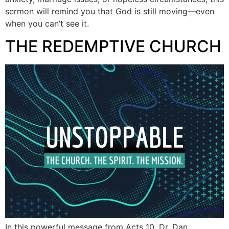
sermon will remind you that God is still moving—even
when you can’t see it.
THE REDEMPTIVE CHURCH
In this powerful message from Acts 10, Dr. Dan