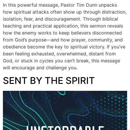
In this powerful message, Pastor Tim Dunn unpacks
how spiritual attacks often show up through distraction,
isolation, fear, and discouragement. Through biblical
teaching and practical application, this sermon reveals
how the enemy works to keep believers disconnected
from God’s purpose—and how prayer, community, and
obedience become the key to spiritual victory. If you’ve
been feeling exhausted, overwhelmed, distant from
God, or stuck in cycles you can’t break, this message
will encourage and challenge you.
SENT BY THE SPIRIT