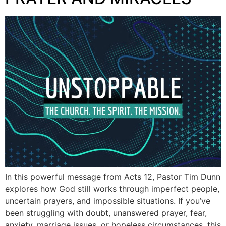
In this powerful message from Acts 12, Pastor Tim Dunn
explores how God still works through imperfect people,
uncertain prayers, and impossible situations. If you’ve
been struggling with doubt, unanswered prayer, fear,
anxiety, marriage issues, or hopeless circumstances, this