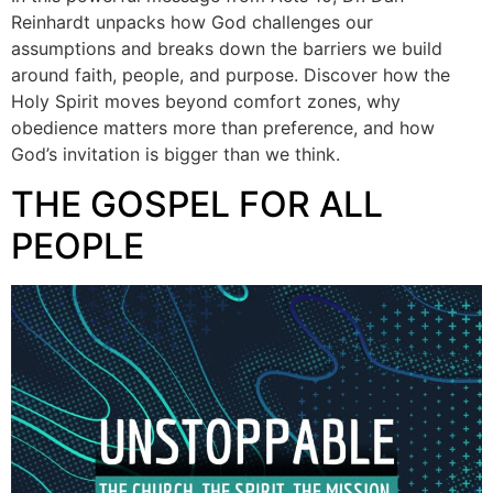
Reinhardt unpacks how God challenges our
assumptions and breaks down the barriers we build
around faith, people, and purpose. Discover how the
Holy Spirit moves beyond comfort zones, why
obedience matters more than preference, and how
God’s invitation is bigger than we think.
THE GOSPEL FOR ALL
PEOPLE