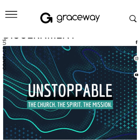
PERSERVERANCE &
DISCERNMENT
CONTACT US