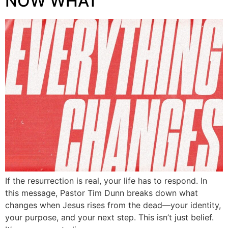
NOW WHAT
If the resurrection is real, your life has to respond. In
this message, Pastor Tim Dunn breaks down what
changes when Jesus rises from the dead—your identity,
your purpose, and your next step. This isn’t just belief.