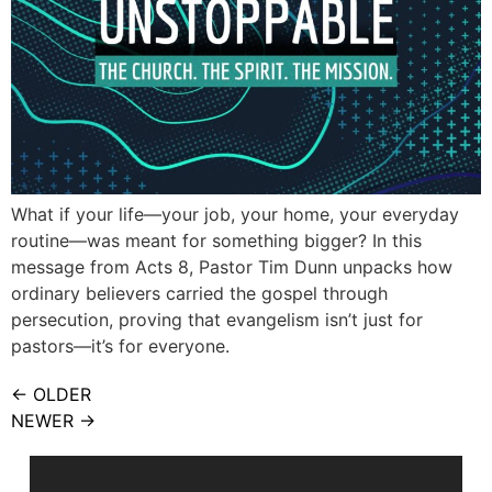
What if your life—your job, your home, your everyday
routine—was meant for something bigger? In this
message from Acts 8, Pastor Tim Dunn unpacks how
ordinary believers carried the gospel through
persecution, proving that evangelism isn’t just for
pastors—it’s for everyone.
←
OLDER
NEWER
→