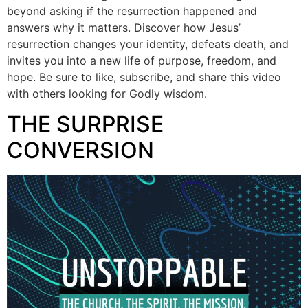
beyond asking if the resurrection happened and
answers why it matters. Discover how Jesus’
resurrection changes your identity, defeats death, and
invites you into a new life of purpose, freedom, and
hope. Be sure to like, subscribe, and share this video
with others looking for Godly wisdom.
THE SURPRISE
CONVERSION