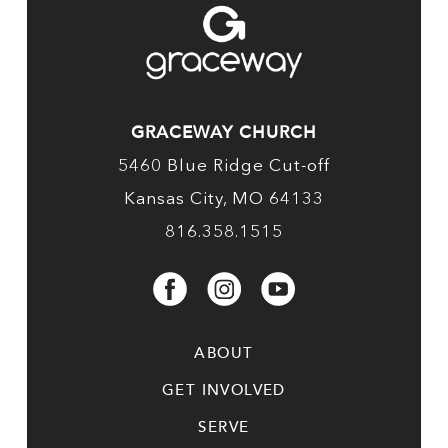
GRACEWAY CHURCH
5460 Blue Ridge Cut-off
Kansas City, MO 64133
816.358.1515
ABOUT
GET INVOLVED
SERVE